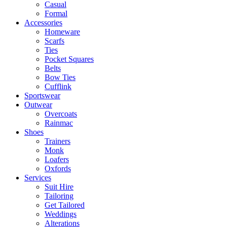
Casual
Formal
Accessories
Homeware
Scarfs
Ties
Pocket Squares
Belts
Bow Ties
Cufflink
Sportswear
Outwear
Overcoats
Rainmac
Shoes
Trainers
Monk
Loafers
Oxfords
Services
Suit Hire
Tailoring
Get Tailored
Weddings
Alterations