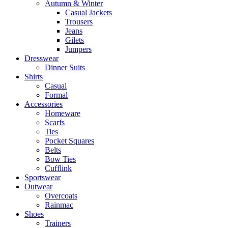
Autumn & Winter
Casual Jackets
Trousers
Jeans
Gilets
Jumpers
Dresswear
Dinner Suits
Shirts
Casual
Formal
Accessories
Homeware
Scarfs
Ties
Pocket Squares
Belts
Bow Ties
Cufflink
Sportswear
Outwear
Overcoats
Rainmac
Shoes
Trainers