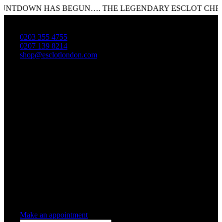
TDOWN HAS BEGUN…. THE LEGENDARY ESCLOT CHRISTM
0203 355 4755
0207 139 8214
shop@esclotlondon.com
Shopping Cart
0 items
-
£0.00
0
0 items in cart
Make an appointment