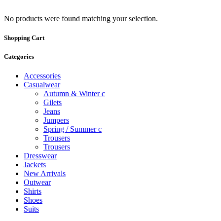
No products were found matching your selection.
Shopping Cart
Categories
Accessories
Casualwear
Autumn & Winter c
Gilets
Jeans
Jumpers
Spring / Summer c
Trousers
Trousers
Dresswear
Jackets
New Arrivals
Outwear
Shirts
Shoes
Suits