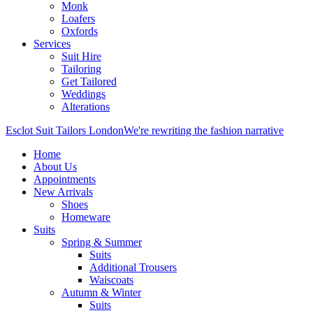
Monk
Loafers
Oxfords
Services
Suit Hire
Tailoring
Get Tailored
Weddings
Alterations
Esclot Suit Tailors London
We're rewriting the fashion narrative
Home
About Us
Appointments
New Arrivals
Shoes
Homeware
Suits
Spring & Summer
Suits
Additional Trousers
Waiscoats
Autumn & Winter
Suits