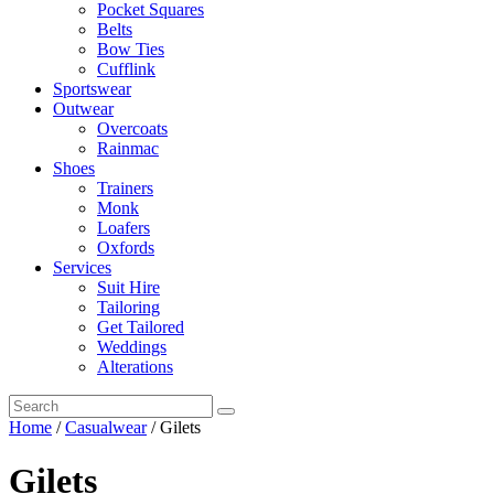
Pocket Squares
Belts
Bow Ties
Cufflink
Sportswear
Outwear
Overcoats
Rainmac
Shoes
Trainers
Monk
Loafers
Oxfords
Services
Suit Hire
Tailoring
Get Tailored
Weddings
Alterations
Home
/
Casualwear
/ Gilets
Gilets