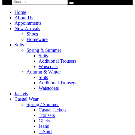
Home
About Us
Appointments
New Arrivals
Shoes
Homeware
Suits
Spring & Summer
Suits
Additional Trousers
Waiscoats
Autumn & Winter
Suits
Additional Trousers
Waistcoats
Jackets
Casual Wear
Spring / Summer
Casual Jackets
Trousers
Gilets
Jeans
T-Shirt