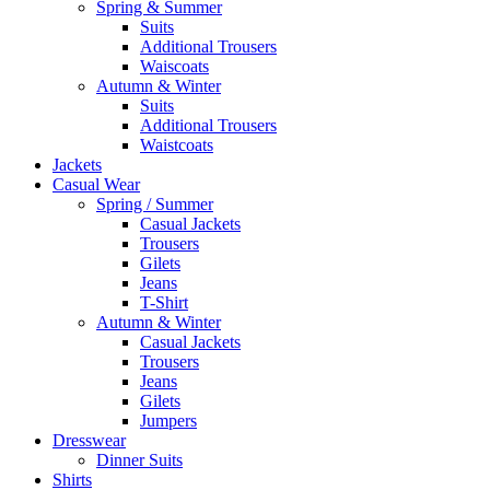
Spring & Summer
Suits
Additional Trousers
Waiscoats
Autumn & Winter
Suits
Additional Trousers
Waistcoats
Jackets
Casual Wear
Spring / Summer
Casual Jackets
Trousers
Gilets
Jeans
T-Shirt
Autumn & Winter
Casual Jackets
Trousers
Jeans
Gilets
Jumpers
Dresswear
Dinner Suits
Shirts