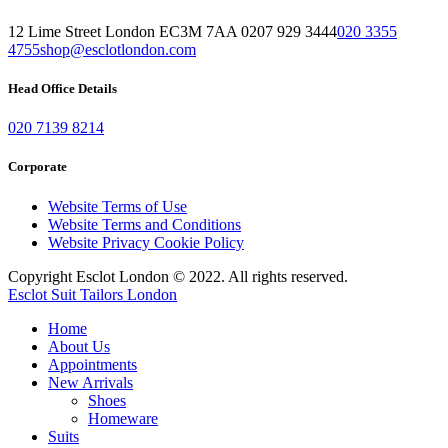
12 Lime Street London EC3M 7AA 0207 929 3444
020 3355
4755
shop@esclotlondon.com
Head Office Details
020 7139 8214
Corporate
Website Terms of Use
Website Terms and Conditions
Website Privacy Cookie Policy
Copyright Esclot London © 2022. All rights reserved.
Esclot Suit Tailors London
Home
About Us
Appointments
New Arrivals
Shoes
Homeware
Suits