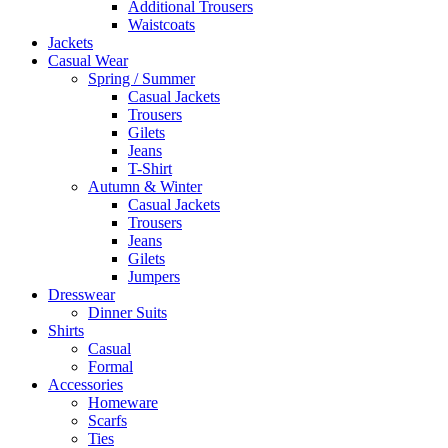
Additional Trousers
Waistcoats
Jackets
Casual Wear
Spring / Summer
Casual Jackets
Trousers
Gilets
Jeans
T-Shirt
Autumn & Winter
Casual Jackets
Trousers
Jeans
Gilets
Jumpers
Dresswear
Dinner Suits
Shirts
Casual
Formal
Accessories
Homeware
Scarfs
Ties