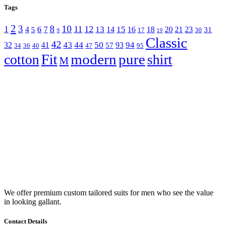
Tags
2
3
8
10
1
11
12
6
13
15
4
7
14
16
18
20
21
23
5
31
17
30
9
19
Classic
42
43
44
50
94
32
41
93
57
34
36
40
47
95
Fit
modern
pure
cotton
shirt
M
We offer premium custom tailored suits for men who see the value
in looking gallant.
Contact Details