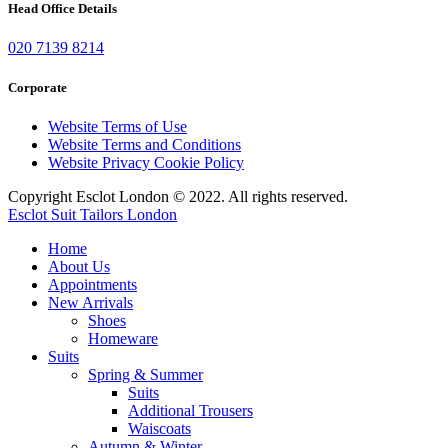
Head Office Details
020 7139 8214
Corporate
Website Terms of Use
Website Terms and Conditions
Website Privacy Cookie Policy
Copyright Esclot London © 2022. All rights reserved.
Esclot Suit Tailors London
Home
About Us
Appointments
New Arrivals
Shoes
Homeware
Suits
Spring & Summer
Suits
Additional Trousers
Waiscoats
Autumn & Winter