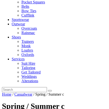
Pocket Squares
Belts
Bow Ties
Cufflink
Sportswear
Outwear
Overcoats
Rainmac
Shoes
Trainers
Monk
Loafers
Oxfords
Services
Suit Hire
Tailoring
Get Tailored
Weddings
Alterations
Home
/
Casualwear
/ Spring / Summer c
Spring / Summer c