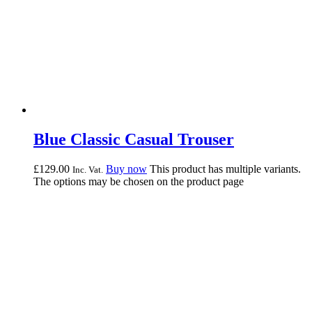
Blue Classic Casual Trouser
£
129.
00
Buy now
This product has multiple variants.
Inc. Vat.
The options may be chosen on the product page