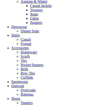
Autumn & Winter
Casual Jackets
Trousers
Jeans
Gilets
Jumpers
Dresswear
Dinner Suits
Shirts
Casual
Formal
Accessories
Homeware
Scarfs
Ties
Pocket Squares
Belts
Bow Ties
Cufflink
Sportswear
Outwear
Overcoats
Rainmac
Shoes
Trainers