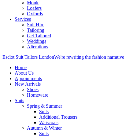
Monk
Loafers
Oxfords
Services
Suit Hire
Tailoring
Get Tailored
Weddings
Alterations
Esclot Suit Tailors London
We're rewriting the fashion narrative
Home
About Us
Appointments
New Arrivals
Shoes
Homeware
Suits
Spring & Summer
Suits
Additional Trousers
Waiscoats
Autumn & Winter
Suits