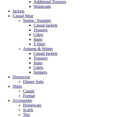
Additional Trousers
Waistcoats
Jackets
Casual Wear
Spring / Summer
Casual Jackets
Trousers
Gilets
Jeans
T-Shirt
Autumn & Winter
Casual Jackets
Trousers
Jeans
Gilets
Jumpers
Dresswear
Dinner Suits
Shirts
Casual
Formal
Accessories
Homeware
Scarfs
Ties