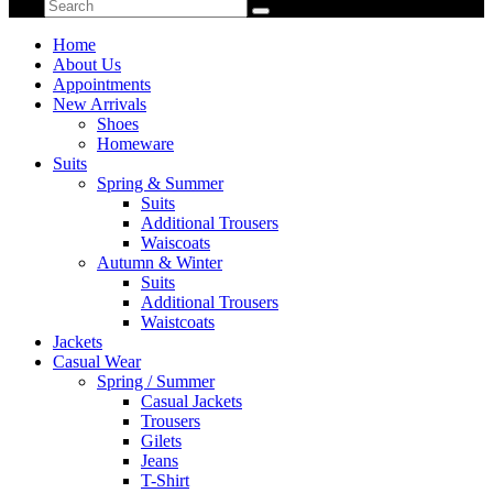
Home
About Us
Appointments
New Arrivals
Shoes
Homeware
Suits
Spring & Summer
Suits
Additional Trousers
Waiscoats
Autumn & Winter
Suits
Additional Trousers
Waistcoats
Jackets
Casual Wear
Spring / Summer
Casual Jackets
Trousers
Gilets
Jeans
T-Shirt