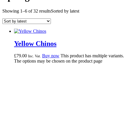
Showing 1–6 of 32 results
Sorted by latest
Yellow Chinos
£
79.
00
Buy now
This product has multiple variants.
Inc. Vat.
The options may be chosen on the product page