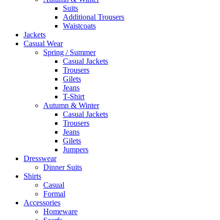
Suits
Additional Trousers
Waistcoats
Jackets
Casual Wear
Spring / Summer
Casual Jackets
Trousers
Gilets
Jeans
T-Shirt
Autumn & Winter
Casual Jackets
Trousers
Jeans
Gilets
Jumpers
Dresswear
Dinner Suits
Shirts
Casual
Formal
Accessories
Homeware