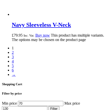
Navy Sleeveless V-Neck
£
79.
95
Buy now
This product has multiple variants.
Inc. Vat.
The options may be chosen on the product page
1
2
3
4
5
6
→
Shopping Cart
Filter by price
Min price
Max price
Filter