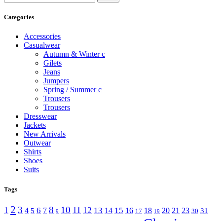
Categories
Accessories
Casualwear
Autumn & Winter c
Gilets
Jeans
Jumpers
Spring / Summer c
Trousers
Trousers
Dresswear
Jackets
New Arrivals
Outwear
Shirts
Shoes
Suits
Tags
2
3
8
10
1
11
12
6
13
15
4
7
14
16
18
20
21
23
5
31
17
30
9
19