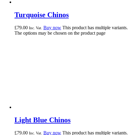
Turquoise Chinos
£
79.
00
Buy now
This product has multiple variants.
Inc. Vat.
The options may be chosen on the product page
Light Blue Chinos
£
79.
00
Buy now
This product has multiple variants.
Inc. Vat.