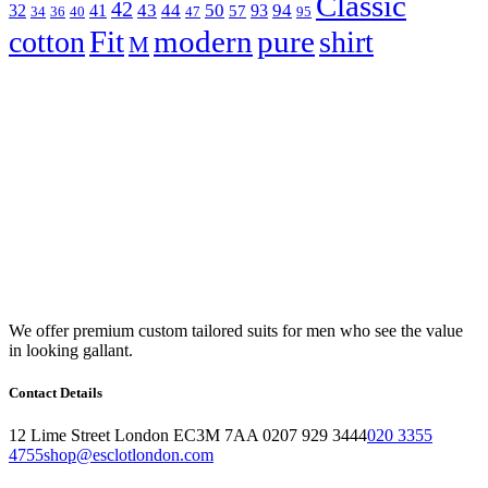
Classic
42
43
44
50
94
32
41
93
57
34
36
40
47
95
Fit
modern
pure
cotton
shirt
M
We offer premium custom tailored suits for men who see the value
in looking gallant.
Contact Details
12 Lime Street London EC3M 7AA 0207 929 3444
020 3355
4755
shop@esclotlondon.com