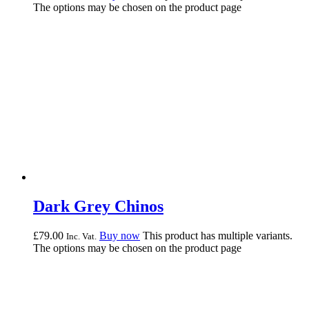
The options may be chosen on the product page
Dark Grey Chinos
£
79.
00
Buy now
This product has multiple variants.
Inc. Vat.
The options may be chosen on the product page