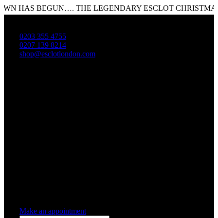
HAS BEGUN…. THE LEGENDARY ESCLOT CHRISTMAS SALE
0203 355 4755
0207 139 8214
shop@esclotlondon.com
Shopping Cart
0 items
-
£0.00
0
0 items in cart
Make an appointment