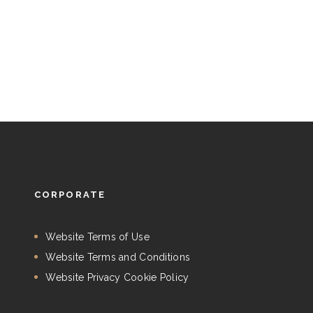
CORPORATE
Website Terms of Use
Website Terms and Conditions
Website Privacy Cookie Policy