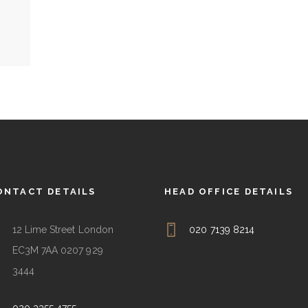
ONTACT DETAILS
HEAD OFFICE DETAILS
12 Lime Street London
020 7139 8214
EC3M 7AA 0207 929
3444