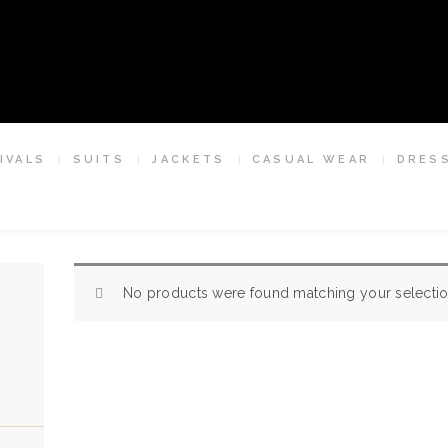
HOME
ESCLOT SUIT TAILORS LONDON
ABOUT US
We're rewriting the fashion narrative
APPOINTMENTS
IVALS
SUITS
JACKETS
CASUAL WEAR
DRES
NEW ARRIVALS
SUITS
JACKETS
No products were found matching your selectio
CASUAL WEAR
DRESSWEAR
SHIRTS