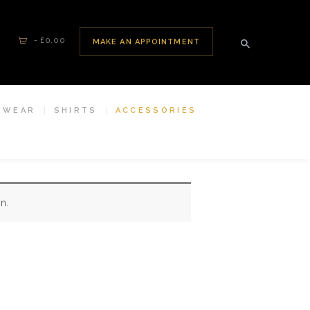
-
£0.00
MAKE AN APPOINTMENT
SWEAR
SHIRTS
ACCESSORIES
n.