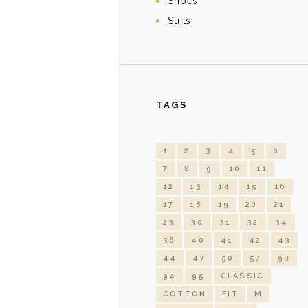
Shoes
Suits
TAGS
1
2
3
4
5
6
7
8
9
10
11
12
13
14
15
16
17
18
19
20
21
23
30
31
32
34
36
40
41
42
43
44
47
50
57
93
94
95
CLASSIC
COTTON
FIT
M