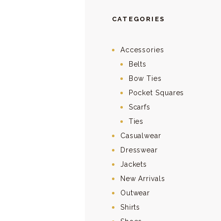
CATEGORIES
Accessories
Belts
Bow Ties
Pocket Squares
Scarfs
Ties
Casualwear
Dresswear
Jackets
New Arrivals
Outwear
Shirts