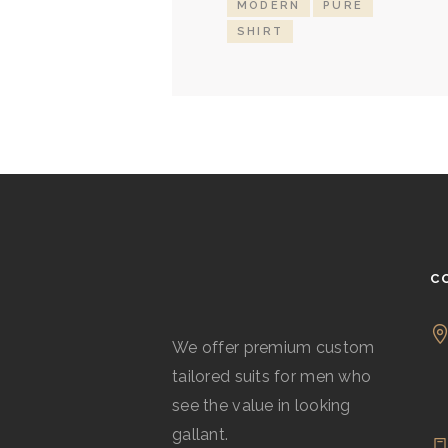
MODERN
PURE
SHIRT
C
We offer premium custom
tailored suits for men who
see the value in looking
gallant.