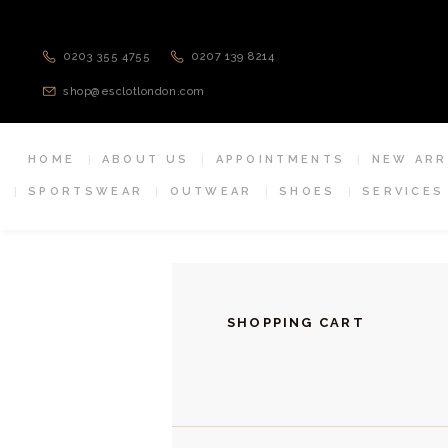
0203 355 4755
0207 139 8214
shop@esclotlondon.com
HOME
ABOUT US
APPOINTMENTS
NEW ARR
SPORTSWEAR
OUTWEAR
SHOES
SERVICES
SHOPPING CART