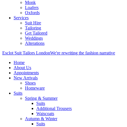
Monk
Loafers
Oxfords
Services
Suit Hire
Tailoring
Get Tailored
Weddings
Alterations
Esclot Suit Tailors London
We're rewriting the fashion narrative
Home
About Us
Appointments
New Arrivals
Shoes
Homeware
Suits
Spring & Summer
Suits
Additional Trousers
Waiscoats
Autumn & Winter
Suits