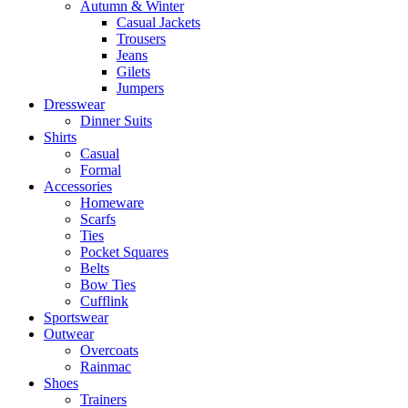
Autumn & Winter
Casual Jackets
Trousers
Jeans
Gilets
Jumpers
Dresswear
Dinner Suits
Shirts
Casual
Formal
Accessories
Homeware
Scarfs
Ties
Pocket Squares
Belts
Bow Ties
Cufflink
Sportswear
Outwear
Overcoats
Rainmac
Shoes
Trainers