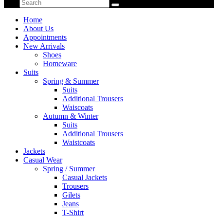
Home
About Us
Appointments
New Arrivals
Shoes
Homeware
Suits
Spring & Summer
Suits
Additional Trousers
Waiscoats
Autumn & Winter
Suits
Additional Trousers
Waistcoats
Jackets
Casual Wear
Spring / Summer
Casual Jackets
Trousers
Gilets
Jeans
T-Shirt