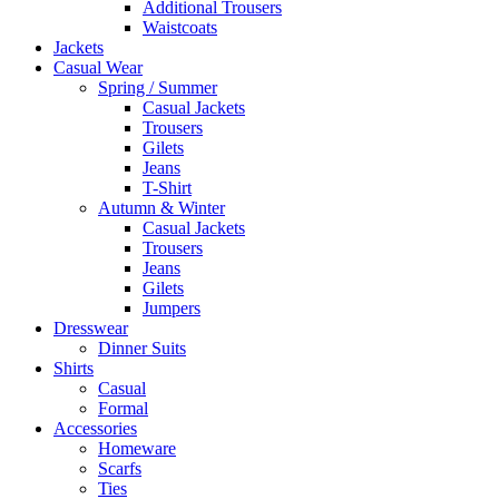
Additional Trousers
Waistcoats
Jackets
Casual Wear
Spring / Summer
Casual Jackets
Trousers
Gilets
Jeans
T-Shirt
Autumn & Winter
Casual Jackets
Trousers
Jeans
Gilets
Jumpers
Dresswear
Dinner Suits
Shirts
Casual
Formal
Accessories
Homeware
Scarfs
Ties