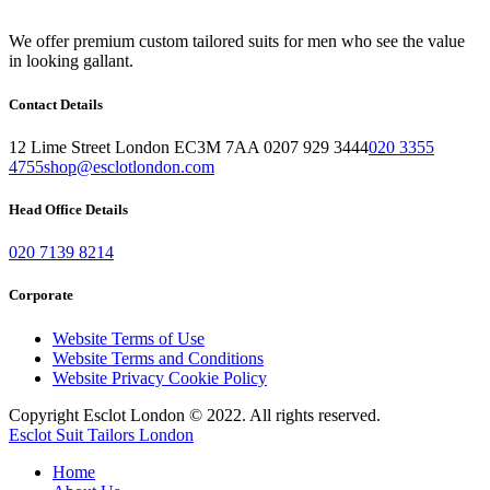
We offer premium custom tailored suits for men who see the value
in looking gallant.
Contact Details
12 Lime Street London EC3M 7AA 0207 929 3444
020 3355
4755
shop@esclotlondon.com
Head Office Details
020 7139 8214
Corporate
Website Terms of Use
Website Terms and Conditions
Website Privacy Cookie Policy
Copyright Esclot London © 2022. All rights reserved.
Esclot Suit Tailors London
Home