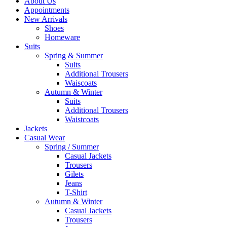
About Us
Appointments
New Arrivals
Shoes
Homeware
Suits
Spring & Summer
Suits
Additional Trousers
Waiscoats
Autumn & Winter
Suits
Additional Trousers
Waistcoats
Jackets
Casual Wear
Spring / Summer
Casual Jackets
Trousers
Gilets
Jeans
T-Shirt
Autumn & Winter
Casual Jackets
Trousers