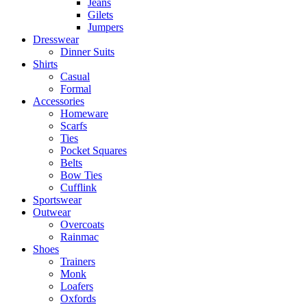
Jeans
Gilets
Jumpers
Dresswear
Dinner Suits
Shirts
Casual
Formal
Accessories
Homeware
Scarfs
Ties
Pocket Squares
Belts
Bow Ties
Cufflink
Sportswear
Outwear
Overcoats
Rainmac
Shoes
Trainers
Monk
Loafers
Oxfords