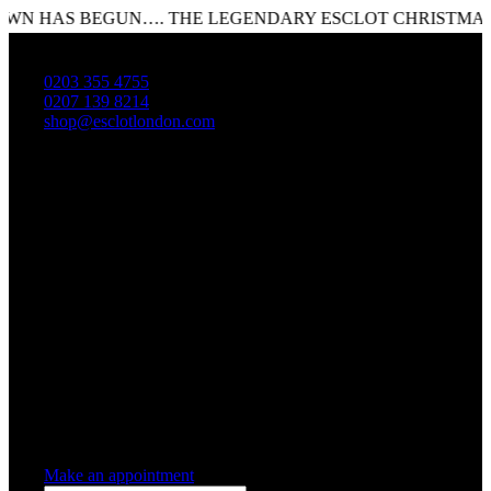
HAS BEGUN…. THE LEGENDARY ESCLOT CHRISTMAS SAL
0203 355 4755
0207 139 8214
shop@esclotlondon.com
Shopping Cart
0 items
-
£0.00
0
0 items in cart
Make an appointment