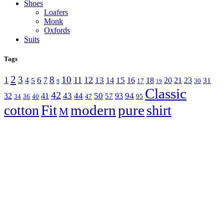
Shoes
Loafers
Monk
Oxfords
Suits
Tags
2
3
8
10
1
11
12
6
13
15
4
7
14
16
18
20
21
23
5
31
17
30
9
19
Classic
42
43
44
50
94
32
41
93
57
34
36
40
47
95
Fit
modern
pure
cotton
shirt
M