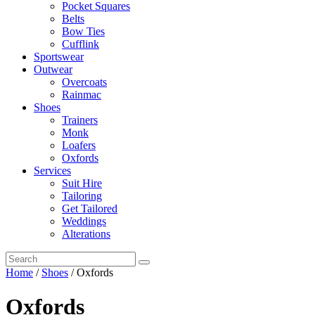
Pocket Squares
Belts
Bow Ties
Cufflink
Sportswear
Outwear
Overcoats
Rainmac
Shoes
Trainers
Monk
Loafers
Oxfords
Services
Suit Hire
Tailoring
Get Tailored
Weddings
Alterations
Home
/
Shoes
/ Oxfords
Oxfords