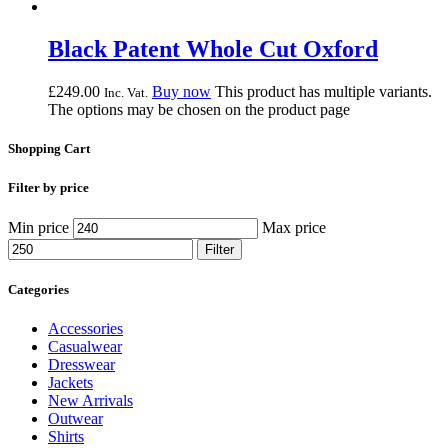
Black Patent Whole Cut Oxford
£
249.
00
Buy now
This product has multiple variants.
Inc. Vat.
The options may be chosen on the product page
Shopping Cart
Filter by price
Min price
Max price
Filter
Categories
Accessories
Casualwear
Dresswear
Jackets
New Arrivals
Outwear
Shirts