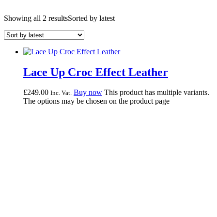
Showing all 2 results
Sorted by latest
Lace Up Croc Effect Leather
£
249.
00
Buy now
This product has multiple variants.
Inc. Vat.
The options may be chosen on the product page