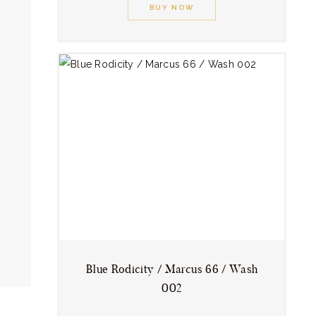
product
BUY NOW
has
multiple
variants.
The
options
may
be
chosen
on
the
product
page
Blue Rodicity / Marcus 66 / Wash
002