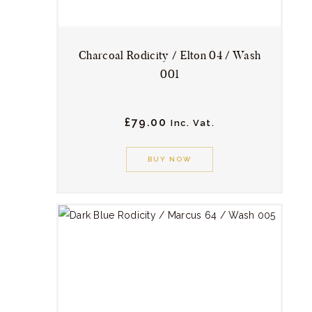
product
page
Charcoal Rodicity / Elton 04 / Wash
001
£
79.
00
Inc. Vat.
This
product
BUY NOW
has
multiple
variants.
The
options
may
be