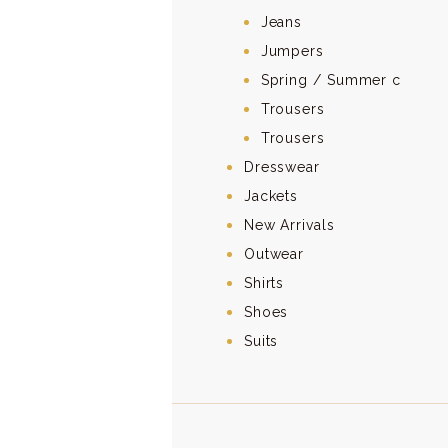
Jeans
Jumpers
Spring / Summer c
Trousers
Trousers
Dresswear
Jackets
New Arrivals
Outwear
Shirts
Shoes
Suits