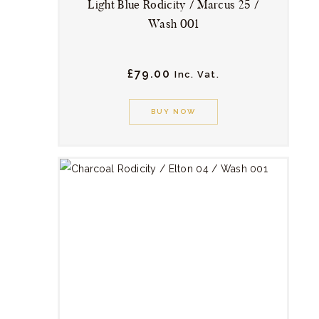
Light Blue Rodicity / Marcus 25 /
Wash 001
£
79.
00
Inc. Vat.
This
product
BUY NOW
has
multiple
variants.
The
options
may
be
chosen
on
the