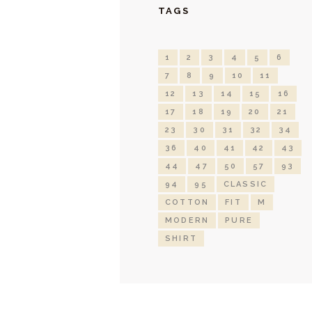
TAGS
1
2
3
4
5
6
7
8
9
10
11
12
13
14
15
16
17
18
19
20
21
23
30
31
32
34
36
40
41
42
43
44
47
50
57
93
94
95
CLASSIC
COTTON
FIT
M
MODERN
PURE
SHIRT