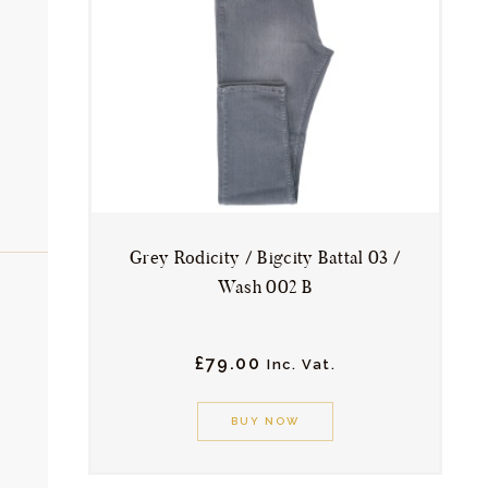
ACCESSORIES
SPORTSWEAR
OUTWEAR
in
ax
rice
rice
SHOES
SERVICES
Grey Rodicity / Bigcity Battal 03 /
Wash 002 B
£
79.
00
Inc. Vat.
This
product
BUY NOW
has
multiple