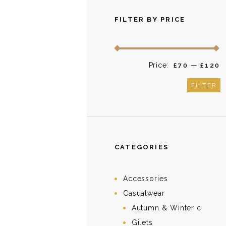
FILTER BY PRICE
Price:
—
M
M
£70
£120
p
p
FILTER
CATEGORIES
Accessories
Casualwear
Autumn & Winter c
Gilets