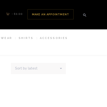
-
£0.00
MAKE AN APPOINTMENT
SWEAR
SHIRTS
ACCESSORIES