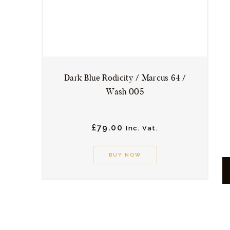
chosen
on
the
product
page
Dark Blue Rodicity / Marcus 64 /
Wash 005
£
79.
00
Inc. Vat.
This
product
BUY NOW
has
multiple
variants.
The
options