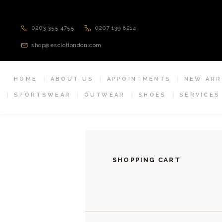
0203 355 4755
0207 139 8214
shop@esclotlondon.com
HOME
ABOUT US
APPOINTMENTS
NEW ARR
SPORTSWEAR
OUTWEAR
SHOES
SERVICES
SHOPPING CART