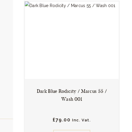
variants.
The
options
may
be
chosen
on
the
product
page
Dark Blue Rodicity / Marcus 55 /
Wash 001
£
79.
00
Inc. Vat.
This