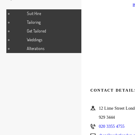
SHIRT
B
Suit Hire
Tailoring
Get Tailored
Weddings
Alterations
CONTACT DETAIL
12 Lime Street Lo
929 3444
020 3355 4755