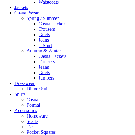
Waistcoats
Jackets
Casual Wear
Spring / Summer
Casual Jackets
Trousers
Gilets
Jeans
T-Shirt
Autumn & Winter
Casual Jackets
Trousers
Jeans
Gilets
Jumpers
Dresswear
Dinner Suits
Shirts
Casual
Formal
Accessories
Homeware
Scarfs
Ties
Pocket Squares