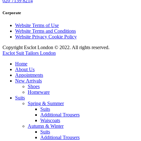
020 7139 8214
Corporate
Website Terms of Use
Website Terms and Conditions
Website Privacy Cookie Policy
Copyright Esclot London © 2022. All rights reserved.
Esclot Suit Tailors London
Home
About Us
Appointments
New Arrivals
Shoes
Homeware
Suits
Spring & Summer
Suits
Additional Trousers
Waiscoats
Autumn & Winter
Suits
Additional Trousers