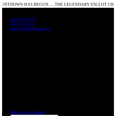
NTDOWN HAS BEGUN…. THE LEGENDARY ESCLOT CHRISTM
0203 355 4755
0207 139 8214
shop@esclotlondon.com
Shopping Cart
0 items
-
£0.00
0
0 items in cart
Make an appointment