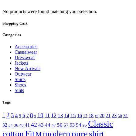
No products were found matching your selection.
Shopping Cart
Categories
Accessories
Casualwear
Dresswear
Jackets
New Arrivals
Outwear
Shirts
Shoes
Suits
Tags
2
3
8
10
1
11
12
6
13
15
4
7
14
16
18
20
21
23
5
31
17
30
9
19
Classic
42
43
44
50
94
32
41
93
57
34
36
40
47
95
Fit
modern
pure
cotton
shirt
M