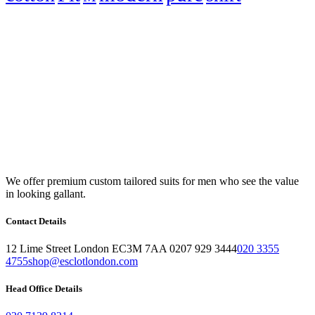
We offer premium custom tailored suits for men who see the value
in looking gallant.
Contact Details
12 Lime Street London EC3M 7AA 0207 929 3444
020 3355
4755
shop@esclotlondon.com
Head Office Details