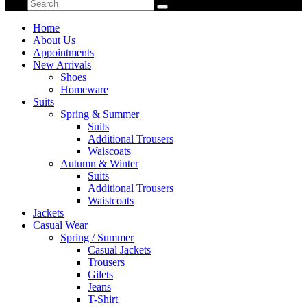
Home
About Us
Appointments
New Arrivals
Shoes
Homeware
Suits
Spring & Summer
Suits
Additional Trousers
Waiscoats
Autumn & Winter
Suits
Additional Trousers
Waistcoats
Jackets
Casual Wear
Spring / Summer
Casual Jackets
Trousers
Gilets
Jeans
T-Shirt