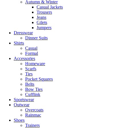
Autumn & Winter
Casual Jackets
Trousers
Jeans
Gilets
Jumpers
Dresswear
Dinner Suits
Shirts
Casual
Formal
Accessories
Homeware
Scarfs
Ties
Pocket Squares
Belts
Bow Ties
Cufflink
Sportswear
Outwear
Overcoats
Rainmac
Shoes
Trainers