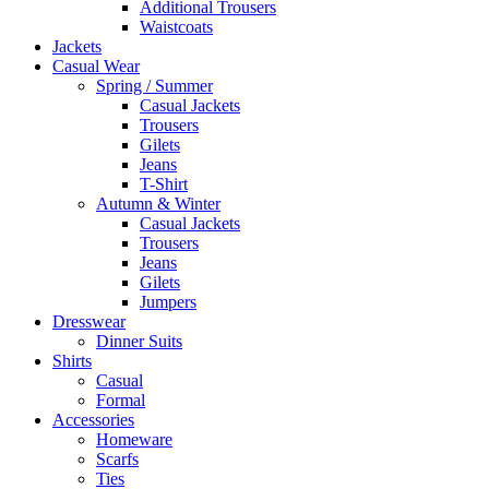
Additional Trousers
Waistcoats
Jackets
Casual Wear
Spring / Summer
Casual Jackets
Trousers
Gilets
Jeans
T-Shirt
Autumn & Winter
Casual Jackets
Trousers
Jeans
Gilets
Jumpers
Dresswear
Dinner Suits
Shirts
Casual
Formal
Accessories
Homeware
Scarfs
Ties