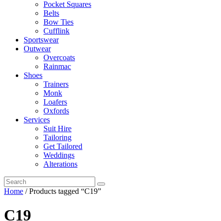
Pocket Squares
Belts
Bow Ties
Cufflink
Sportswear
Outwear
Overcoats
Rainmac
Shoes
Trainers
Monk
Loafers
Oxfords
Services
Suit Hire
Tailoring
Get Tailored
Weddings
Alterations
Home
/ Products tagged “C19”
C19