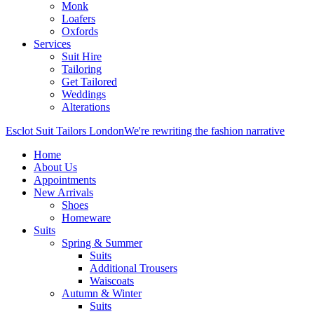
Monk
Loafers
Oxfords
Services
Suit Hire
Tailoring
Get Tailored
Weddings
Alterations
Esclot Suit Tailors London
We're rewriting the fashion narrative
Home
About Us
Appointments
New Arrivals
Shoes
Homeware
Suits
Spring & Summer
Suits
Additional Trousers
Waiscoats
Autumn & Winter
Suits