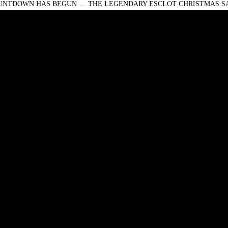
 HAS BEGUN…. THE LEGENDARY ESCLOT CHRISTMAS SALE IS O