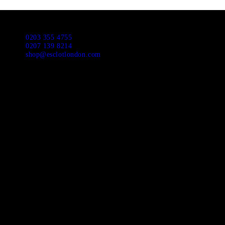
0203 355 4755
0207 139 8214
shop@esclotlondon.com