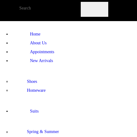
Home
About Us
Appointments
New Arrivals
Shoes
Homeware
Suits
Spring & Summer