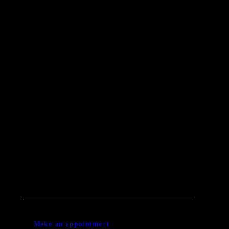
0 items
-
£0.00
0
0 ITEMS IN CART
Make an appointment