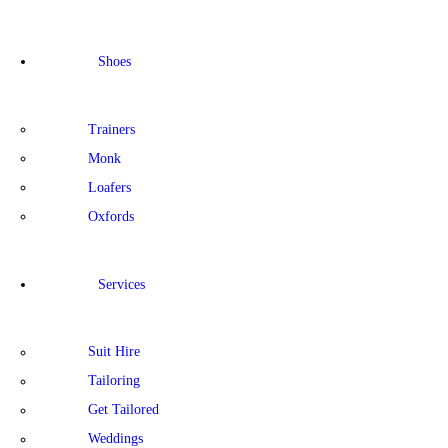
Shoes
Trainers
Monk
Loafers
Oxfords
Services
Suit Hire
Tailoring
Get Tailored
Weddings