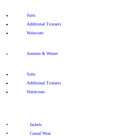
Suits
Additional Trousers
Waiscoats
Autumn & Winter
Suits
Additional Trousers
Waistcoats
Jackets
Casual Wear