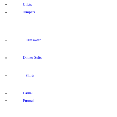
Gilets
Jumpers
Dresswear
Dinner Suits
Shirts
Casual
Formal