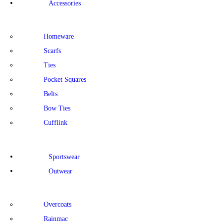
Accessories
Homeware
Scarfs
Ties
Pocket Squares
Belts
Bow Ties
Cufflink
Sportswear
Outwear
Overcoats
Rainmac