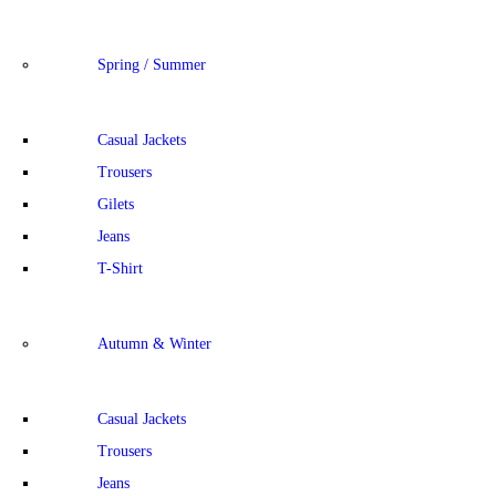
Spring / Summer
Casual Jackets
Trousers
Gilets
Jeans
T-Shirt
Autumn & Winter
Casual Jackets
Trousers
Jeans