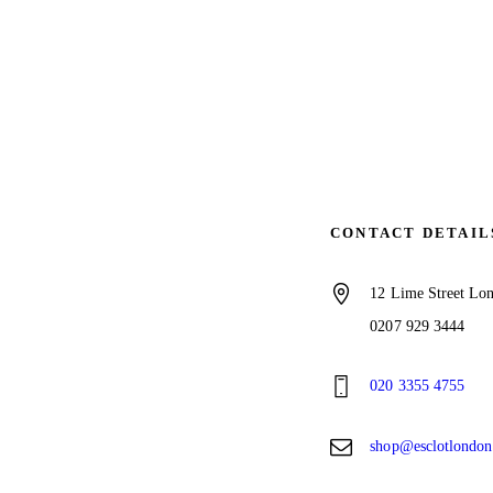
CONTACT DETAIL
12 Lime Street L
0207 929 3444
020 3355 4755
shop@esclotlondo