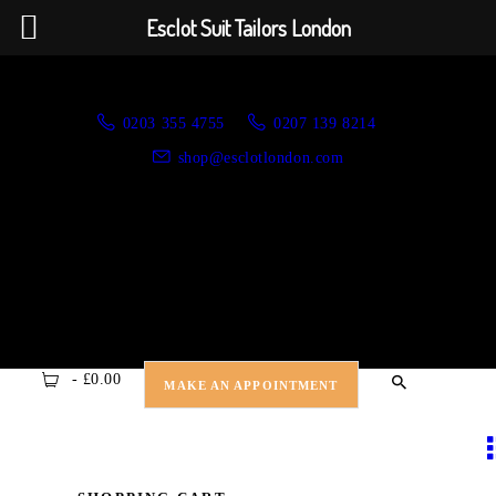
HOME
Esclot Suit Tailors London
ABOUT US
Esclot Suit Tailors London
We're rewriting the fashion narrative
0203 355 4755
0207 139 8214
APPOINTMENTS
shop@esclotlondon.com
NEW ARRIVALS
SUITS
JACKETS
CASUAL WEAR
-
£0.00
MAKE AN APPOINTMENT
DRESSWEAR
SHIRTS