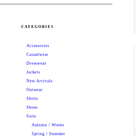
CATEGORIES
Accessories
Casualwear
Dresswear
Jackets
New Arrivals
Outwear
Shirts
Shoes
Suits
Autumn / Winter
Spring / Summer