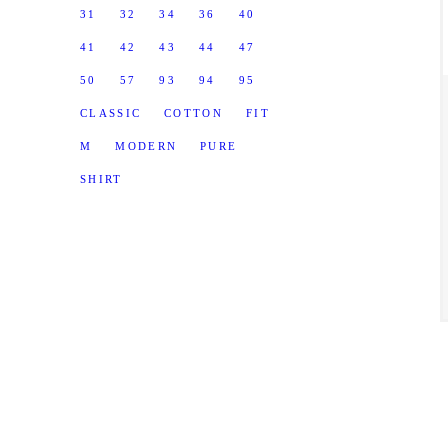
31
32
34
36
40
41
42
43
44
47
50
57
93
94
95
CLASSIC
COTTON
FIT
M
MODERN
PURE
SHIRT