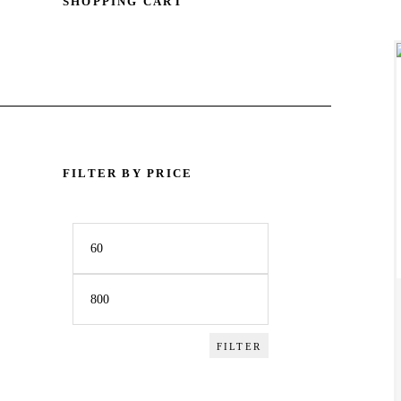
SHOPPING CART
ACCESSORIES
SPORTSWEAR
OUTWEAR
SHOES
FILTER BY PRICE
SERVICES
Min
Max
price
price
FILTER