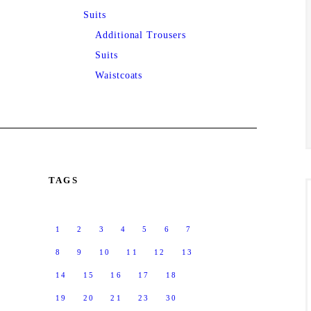
Suits
Additional Trousers
Suits
Waistcoats
TAGS
1
2
3
4
5
6
7
8
9
10
11
12
13
14
15
16
17
18
19
20
21
23
30