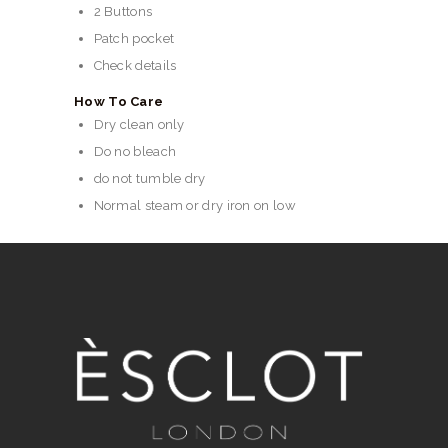
2 Buttons
Patch pocket
Check details
How To Care
Dry clean only
Do no bleach
do not tumble dry
Normal steam or dry iron on low