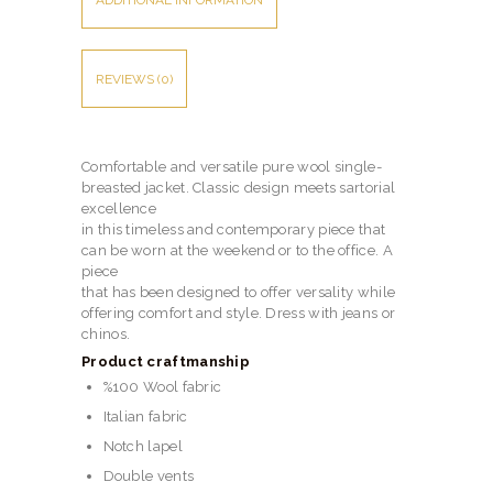
ADDITIONAL INFORMATION
REVIEWS (0)
Comfortable and versatile pure wool single-
breasted jacket. Classic design meets sartorial
excellence
in this timeless and contemporary piece that
can be worn at the weekend or to the office. A
piece
that has been designed to offer versality while
offering comfort and style. Dress with jeans or
chinos.
Product craftmanship
%100 Wool fabric
Italian fabric
Notch lapel
Double vents