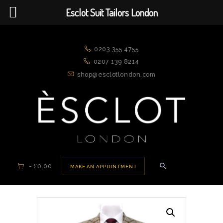
Esclot Suit Tailors London
ESCLOT SUIT TAILORS LONDON
We're rewriting the fashion narrative
0203 355 4755
0207 139 8214
shop@esclotlondon.com
HOME
ABOUT US
APPOINTMENTS
NEW ARRIVALS
SUITS
-
£0.00
MAKE AN APPOINTMENT
JACKETS
CASUAL WEAR
DRESSWEAR