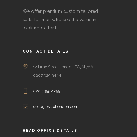
We offer premium custom tailored
suits for men who see the value in
looking gallant.
CONTACT DETAILS
12 Lime Street London EC3M 7AA
0207 929 3444
020 3355 4755
shop@esclotlondon.com
HEAD OFFICE DETAILS