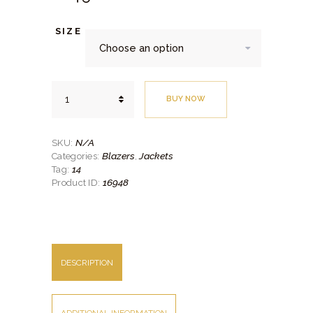
SIZE
Beige
BUY NOW
Gold
Check
Jacket
quantity
N/A
SKU:
Blazers
Jackets
Categories:
,
14
Tag:
16948
Product ID:
DESCRIPTION