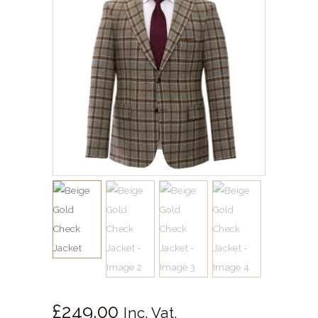
SHIRTS
ACCESSORIES
SPORTSWEAR
OUTWEAR
SHOES
SERVICES
£
249.
00
Inc. Vat.