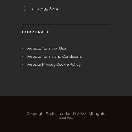
020 7139 8214
CORPORATE
Website Terms of Use
Website Terms and Conditions
Website Privacy Cookie Policy
Copyright Esclot London © 2022. All rights
reserved.