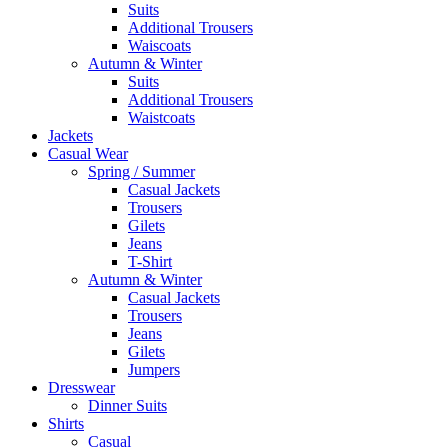
Suits
Additional Trousers
Waiscoats
Autumn & Winter
Suits
Additional Trousers
Waistcoats
Jackets
Casual Wear
Spring / Summer
Casual Jackets
Trousers
Gilets
Jeans
T-Shirt
Autumn & Winter
Casual Jackets
Trousers
Jeans
Gilets
Jumpers
Dresswear
Dinner Suits
Shirts
Casual