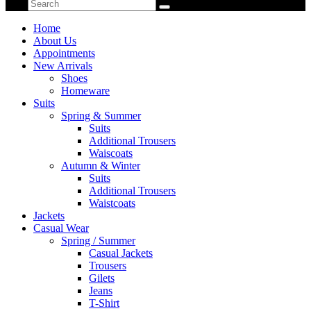
Home
About Us
Appointments
New Arrivals
Shoes
Homeware
Suits
Spring & Summer
Suits
Additional Trousers
Waiscoats
Autumn & Winter
Suits
Additional Trousers
Waistcoats
Jackets
Casual Wear
Spring / Summer
Casual Jackets
Trousers
Gilets
Jeans
T-Shirt