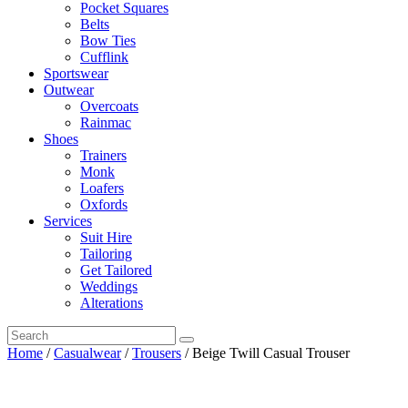
Pocket Squares
Belts
Bow Ties
Cufflink
Sportswear
Outwear
Overcoats
Rainmac
Shoes
Trainers
Monk
Loafers
Oxfords
Services
Suit Hire
Tailoring
Get Tailored
Weddings
Alterations
Home
/
Casualwear
/
Trousers
/ Beige Twill Casual Trouser