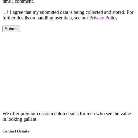
time I comment.
I agree that my submitted data is being collected and stored. For
further details on handling user data, see our
Privacy Policy
We offer premium custom tailored suits for men who see the value
in looking gallant.
Contact Details