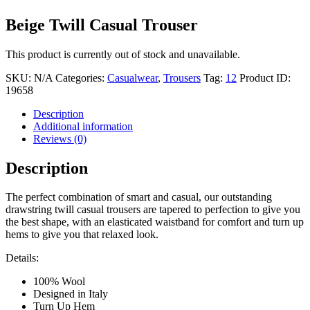
Beige Twill Casual Trouser
This product is currently out of stock and unavailable.
SKU:
N/A
Categories:
Casualwear
,
Trousers
Tag:
12
Product ID:
19658
Description
Additional information
Reviews (0)
Description
The perfect combination of smart and casual, our outstanding
drawstring twill casual trousers are tapered to perfection to give you
the best shape, with an elasticated waistband for comfort and turn up
hems to give you that relaxed look.
Details:
100% Wool
Designed in Italy
Turn Up Hem