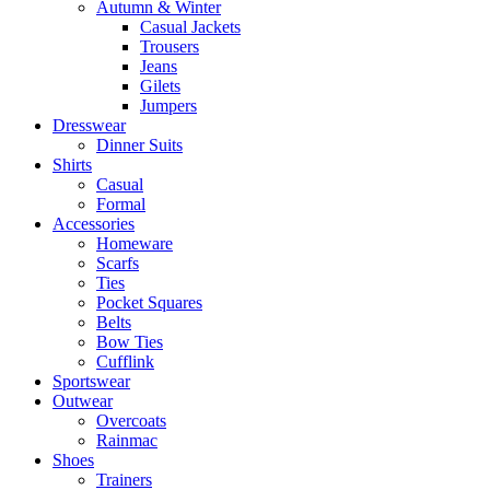
Autumn & Winter
Casual Jackets
Trousers
Jeans
Gilets
Jumpers
Dresswear
Dinner Suits
Shirts
Casual
Formal
Accessories
Homeware
Scarfs
Ties
Pocket Squares
Belts
Bow Ties
Cufflink
Sportswear
Outwear
Overcoats
Rainmac
Shoes
Trainers