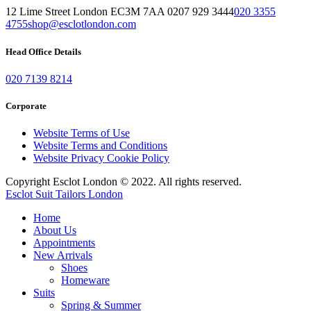
12 Lime Street London EC3M 7AA 0207 929 3444
020 3355
4755
shop@esclotlondon.com
Head Office Details
020 7139 8214
Corporate
Website Terms of Use
Website Terms and Conditions
Website Privacy Cookie Policy
Copyright Esclot London © 2022. All rights reserved.
Esclot Suit Tailors London
Home
About Us
Appointments
New Arrivals
Shoes
Homeware
Suits
Spring & Summer