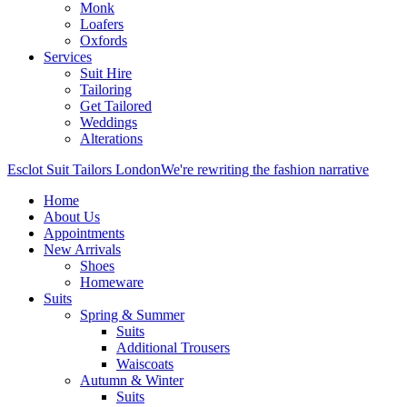
Monk
Loafers
Oxfords
Services
Suit Hire
Tailoring
Get Tailored
Weddings
Alterations
Esclot Suit Tailors London
We're rewriting the fashion narrative
Home
About Us
Appointments
New Arrivals
Shoes
Homeware
Suits
Spring & Summer
Suits
Additional Trousers
Waiscoats
Autumn & Winter
Suits