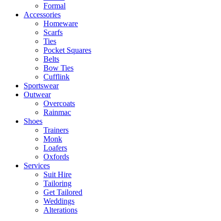
Formal
Accessories
Homeware
Scarfs
Ties
Pocket Squares
Belts
Bow Ties
Cufflink
Sportswear
Outwear
Overcoats
Rainmac
Shoes
Trainers
Monk
Loafers
Oxfords
Services
Suit Hire
Tailoring
Get Tailored
Weddings
Alterations