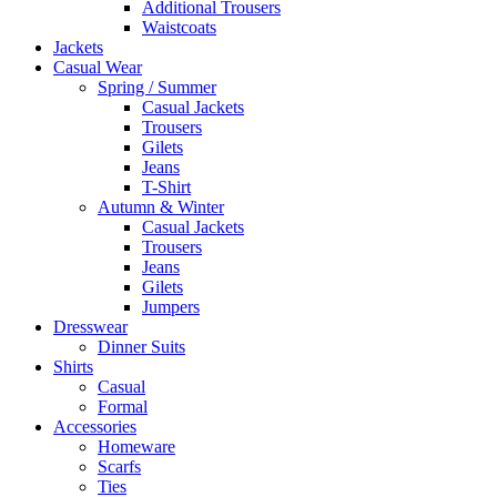
Additional Trousers
Waistcoats
Jackets
Casual Wear
Spring / Summer
Casual Jackets
Trousers
Gilets
Jeans
T-Shirt
Autumn & Winter
Casual Jackets
Trousers
Jeans
Gilets
Jumpers
Dresswear
Dinner Suits
Shirts
Casual
Formal
Accessories
Homeware
Scarfs
Ties