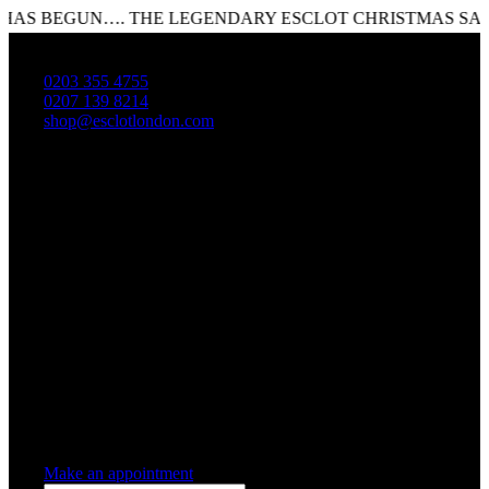
 BEGUN…. THE LEGENDARY ESCLOT CHRISTMAS SALE IS
0203 355 4755
0207 139 8214
shop@esclotlondon.com
Shopping Cart
0 items
-
£0.00
0
0 items in cart
Make an appointment