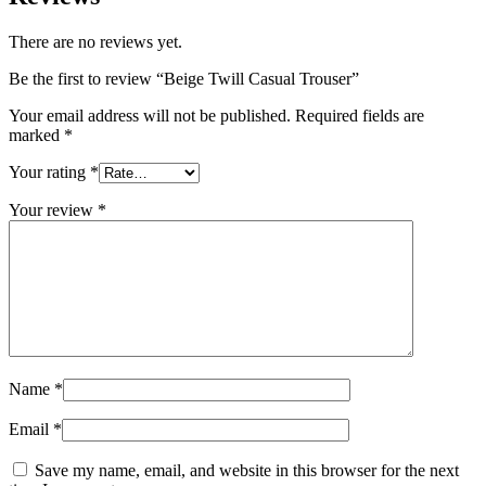
There are no reviews yet.
Be the first to review “Beige Twill Casual Trouser”
Your email address will not be published.
Required fields are
marked
*
Your rating
*
Your review
*
Name
*
Email
*
Save my name, email, and website in this browser for the next