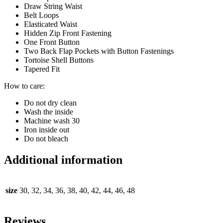
Draw String Waist
Belt Loops
Elasticated Waist
Hidden Zip Front Fastening
One Front Button
Two Back Flap Pockets with Button Fastenings
Tortoise Shell Buttons
Tapered Fit
How to care:
Do not dry clean
Wash the inside
Machine wash 30
Iron inside out
Do not bleach
Additional information
size
30, 32, 34, 36, 38, 40, 42, 44, 46, 48
Reviews