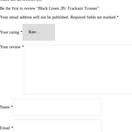
Be the first to review “Black Green 2Pc Tracksuit Trouser”
Your email address will not be published.
Required fields are marked
*
Your rating
*
Your review
*
Name
*
Email
*