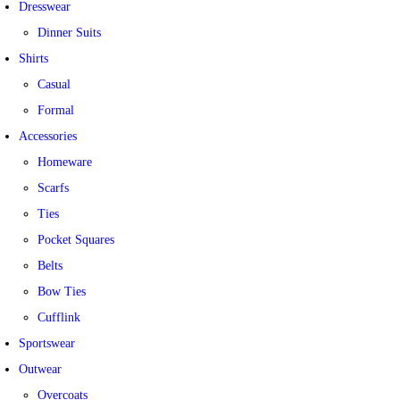
Dresswear
Dinner Suits
Shirts
Casual
Formal
Accessories
Homeware
Scarfs
Ties
Pocket Squares
Belts
Bow Ties
Cufflink
Sportswear
Outwear
Overcoats