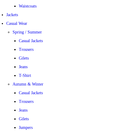
Waistcoats
Jackets
Casual Wear
Spring / Summer
Casual Jackets
Trousers
Gilets
Jeans
T-Shirt
Autumn & Winter
Casual Jackets
Trousers
Jeans
Gilets
Jumpers