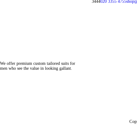
3444
020 3355 4755
shop@
We offer premium custom tailored suits for
men who see the value in looking gallant.
Cop