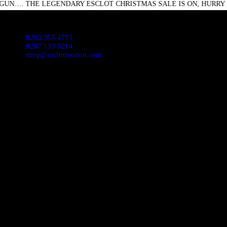
E LEGENDARY ESCLOT CHRISTMAS SALE IS ON, HURRY DOWN DO
HO
ABO
Escl
0203 355 4755
0207 139 8214
shop@esclotlondon.com
APP
NEW
SUI
JAC
CAS
DR
SHI