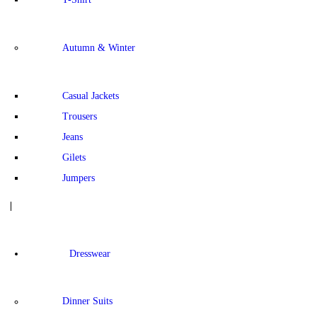
Autumn & Winter
Casual Jackets
Trousers
Jeans
Gilets
Jumpers
Dresswear
Dinner Suits