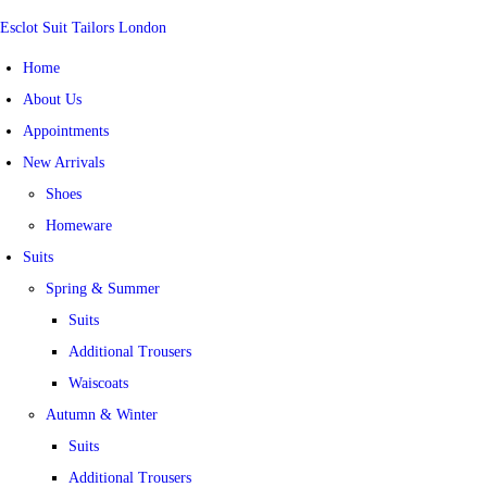
Esclot Suit Tailors London
Home
About Us
Appointments
New Arrivals
Shoes
Homeware
Suits
Spring & Summer
Suits
Additional Trousers
Waiscoats
Autumn & Winter
Suits
Additional Trousers