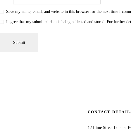
Save my name, email, and website in this browser for the next time I com
I agree that my submitted data is being collected and stored. For further de
CONTACT DETAIL
12 Lime Street London 