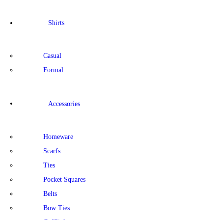
Shirts
Casual
Formal
Accessories
Homeware
Scarfs
Ties
Pocket Squares
Belts
Bow Ties