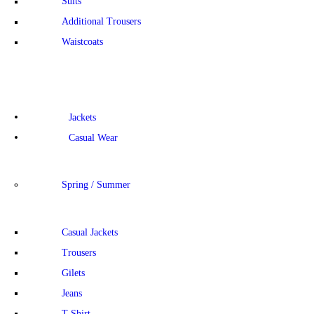
Suits
Additional Trousers
Waistcoats
Jackets
Casual Wear
Spring / Summer
Casual Jackets
Trousers
Gilets
Jeans
T-Shirt