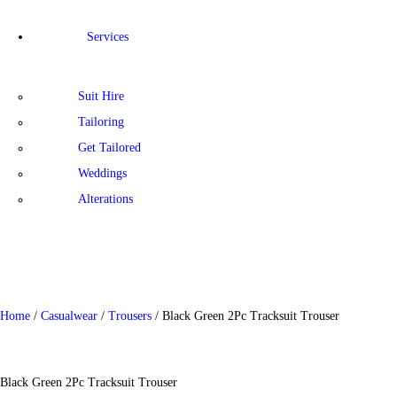
Services
Suit Hire
Tailoring
Get Tailored
Weddings
Alterations
Home
/
Casualwear
/
Trousers
/ Black Green 2Pc Tracksuit Trouser
Black Green 2Pc Tracksuit Trouser