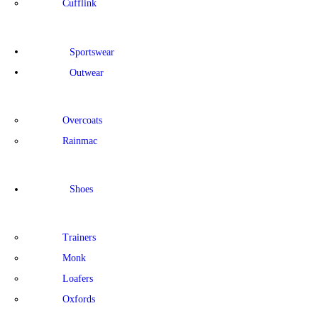
Cufflink
Sportswear
Outwear
Overcoats
Rainmac
Shoes
Trainers
Monk
Loafers
Oxfords