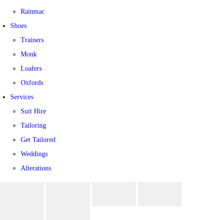
Rainmac
Shoes
Trainers
Monk
Loafers
Oxfords
Services
Suit Hire
Tailoring
Get Tailored
Weddings
Alterations