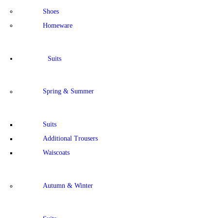
Shoes
Homeware
Suits
Spring & Summer
Suits
Additional Trousers
Waiscoats
Autumn & Winter