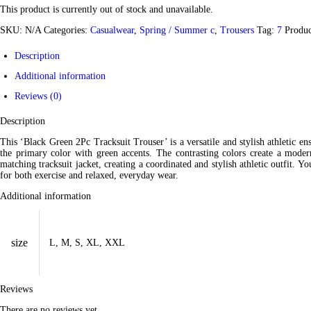
This product is currently out of stock and unavailable.
SKU:
N/A
Categories:
Casualwear
,
Spring / Summer c
,
Trousers
Tag:
7
Produ
Description
Additional information
Reviews (0)
Description
This ‘Black Green 2Pc Tracksuit Trouser’ is a versatile and stylish athletic en
the primary color with green accents. The contrasting colors create a modern
matching tracksuit jacket, creating a coordinated and stylish athletic outfit. Yo
for both exercise and relaxed, everyday wear.
Additional information
size
L, M, S, XL, XXL
Reviews
There are no reviews yet.