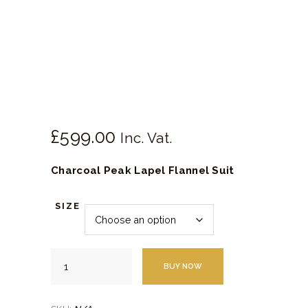
SHOES
SERVICES
£
599.
00
Inc. Vat.
Charcoal Peak Lapel Flannel Suit
SIZE
Charcoal
BUY NOW
Peak
Lapel
Flannel
Suit