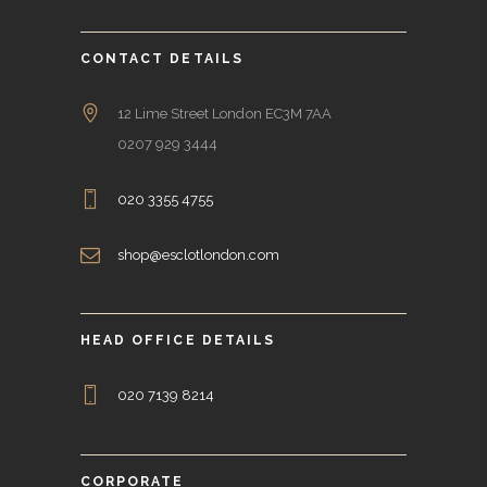
CONTACT DETAILS
12 Lime Street London EC3M 7AA
0207 929 3444
020 3355 4755
shop@esclotlondon.com
HEAD OFFICE DETAILS
020 7139 8214
CORPORATE