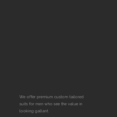
The
options
may
be
chosen
on
the
product
page
We offer premium custom tailored
suits for men who see the value in
looking gallant.