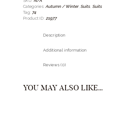
N/A
SKU:
quantity
Autumn / Winter
Suits
Suits
Categories:
,
,
74
Tag:
21977
Product ID:
Description
Additional information
Reviews (0)
YOU MAY ALSO LIKE…