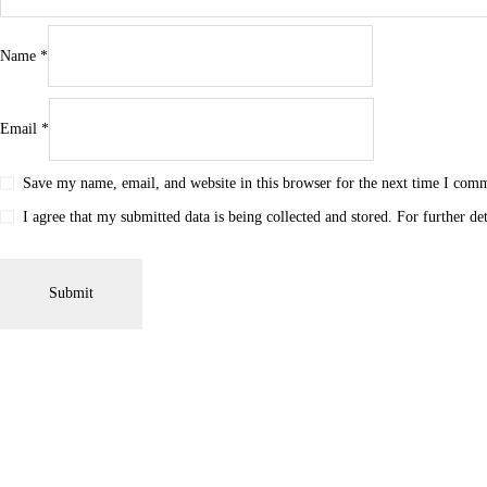
Name
*
Email
*
Save my name, email, and website in this browser for the next time I com
I agree that my submitted data is being collected and stored. For further de