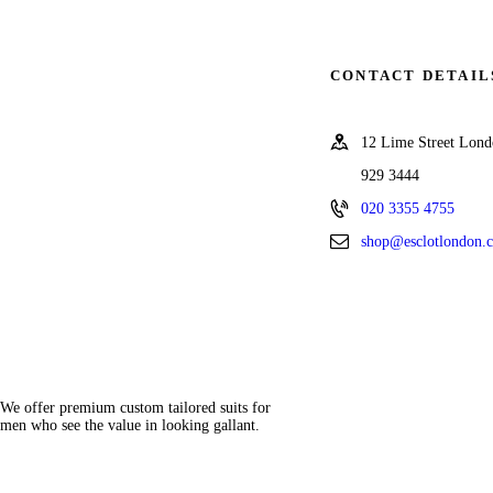
CONTACT DETAIL
12 Lime Street Lo
929 3444
020 3355 4755
shop@esclotlondon.
We offer premium custom tailored suits for
men who see the value in looking gallant.