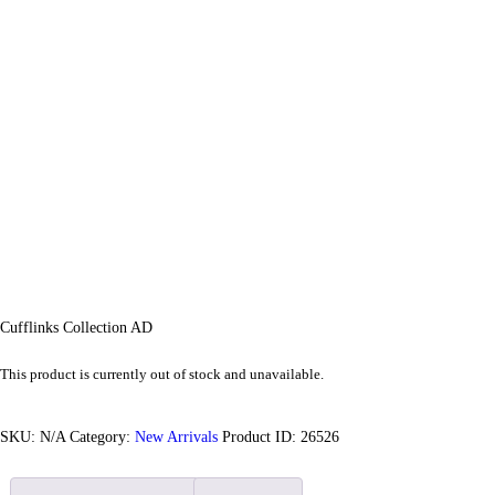
Cufflinks Collection AD
This product is currently out of stock and unavailable.
SKU:
N/A
Category:
New Arrivals
Product ID:
26526