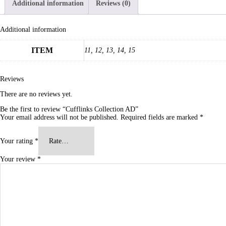
Additional information
Reviews (0)
Additional information
ITEM
11, 12, 13, 14, 15
Reviews
There are no reviews yet.
Be the first to review “Cufflinks Collection AD”
Your email address will not be published.
Required fields are marked
*
Your rating
*
Your review
*