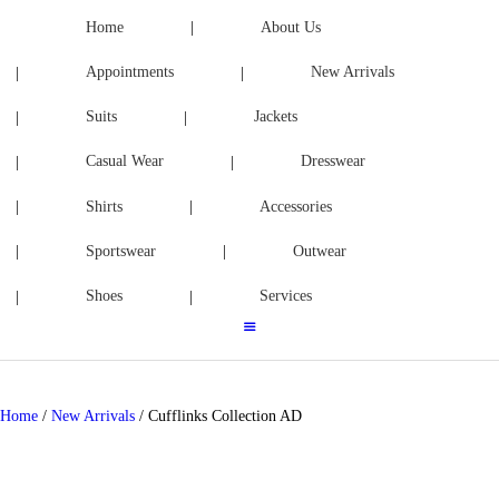
ACCESSORIES
Home
About Us
Appointments
New Arrivals
SPORTSWEAR
Suits
Jackets
OUTWEAR
Casual Wear
Dresswear
SHOES
Shirts
Accessories
SERVICES
Sportswear
Outwear
Shoes
Services
Home
/
New Arrivals
/ Cufflinks Collection AD