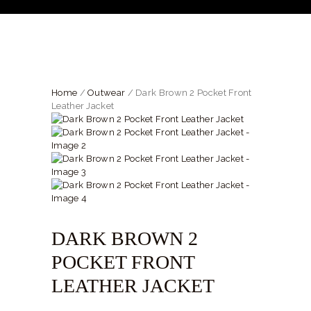
SHIRTS
ACCESSORIES
SPORTSWEAR
OUTWEAR
Home
/
Outwear
/ Dark Brown 2 Pocket Front
Leather Jacket
SHOES
SERVICES
DARK BROWN 2
POCKET FRONT
LEATHER JACKET