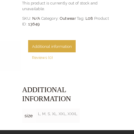
This product is currently out of stock and
unavailable.
SKU:
N/A
Category:
Outwear
Tag:
L08
Product
ID:
13649
Additional information
Reviews (0)
ADDITIONAL
INFORMATION
L, M, S, XL, XXL, XXXL
size