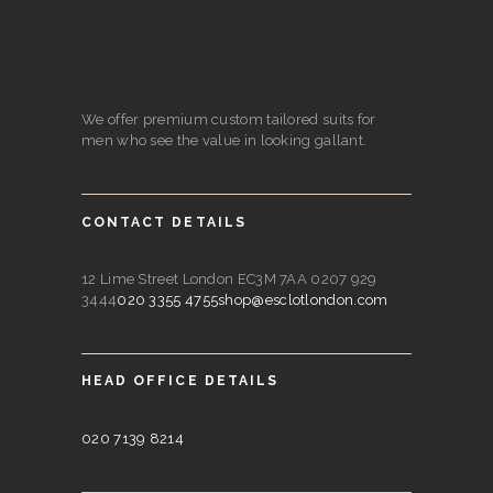
We offer premium custom tailored suits for
men who see the value in looking gallant.
CONTACT DETAILS
12 Lime Street London EC3M 7AA 0207 929
3444
020 3355 4755
shop@esclotlondon.com
HEAD OFFICE DETAILS
020 7139 8214