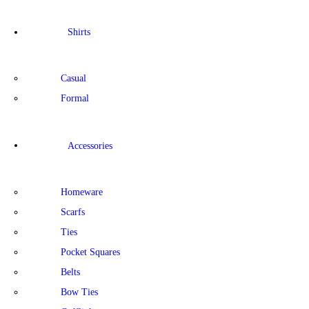
Shirts
Casual
Formal
Accessories
Homeware
Scarfs
Ties
Pocket Squares
Belts
Bow Ties