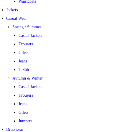
Waistcoats
Jackets
Casual Wear
Spring / Summer
Casual Jackets
Trousers
Gilets
Jeans
T-Shirt
Autumn & Winter
Casual Jackets
Trousers
Jeans
Gilets
Jumpers
Dresswear