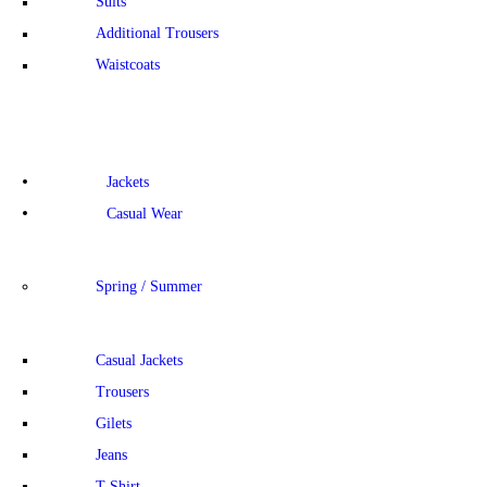
Suits
Additional Trousers
Waistcoats
Jackets
Casual Wear
Spring / Summer
Casual Jackets
Trousers
Gilets
Jeans
T-Shirt