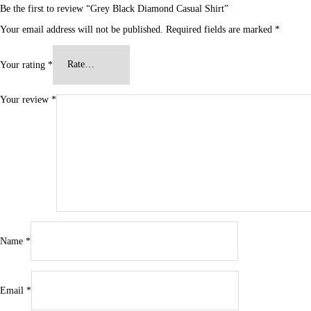
Be the first to review “Grey Black Diamond Casual Shirt”
Your email address will not be published.
Required fields are marked
*
Your rating
*
Your review
*
Name
*
Email
*