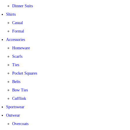
Dinner Suits
Shirts
Casual
Formal
Accessories
Homeware
Scarfs
Ties
Pocket Squares
Belts
Bow Ties
Cufflink
Sportswear
Outwear
Overcoats