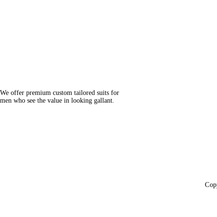
We offer premium custom tailored suits for
men who see the value in looking gallant.
Cop