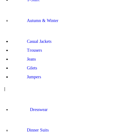
Autumn & Winter
Casual Jackets
Trousers
Jeans
Gilets
Jumpers
Dresswear
Dinner Suits