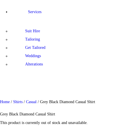
Services
Suit Hire
Tailoring
Get Tailored
Weddings
Alterations
Home
/
Shirts
/
Casual
/ Grey Black Diamond Casual Shirt
Grey Black Diamond Casual Shirt
This product is currently out of stock and unavailable.