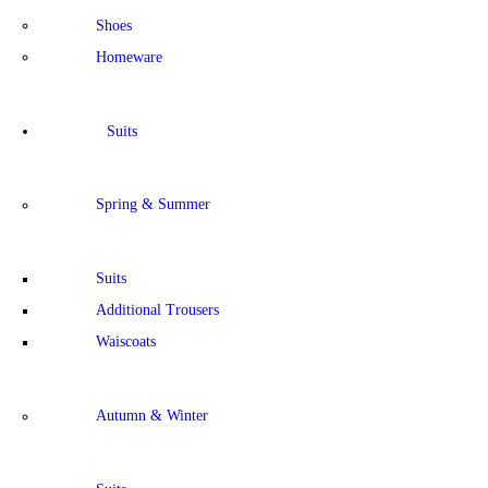
Shoes
Homeware
Suits
Spring & Summer
Suits
Additional Trousers
Waiscoats
Autumn & Winter