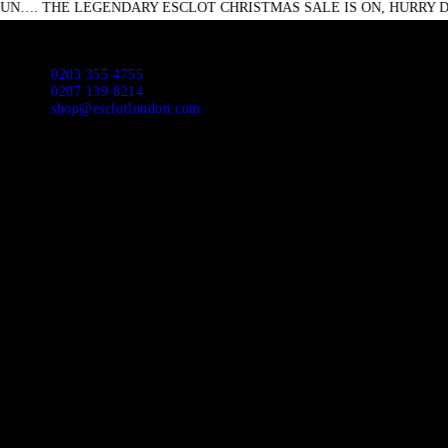
LEGENDARY ESCLOT CHRISTMAS SALE IS ON, HURRY DOWN DON
HO
ABO
Escl
0203 355 4755
0207 139 8214
shop@esclotlondon.com
APP
NEW
SUI
JAC
CAS
DR
SHI