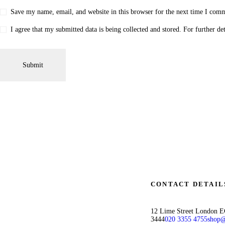
Save my name, email, and website in this browser for the next time I com
I agree that my submitted data is being collected and stored. For further de
CONTACT DETAIL
12 Lime Street London 
3444
020 3355 4755
shop@