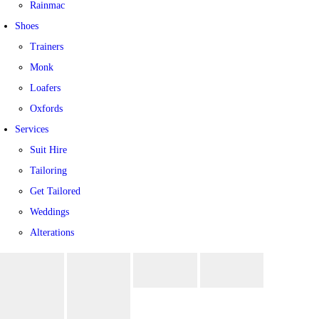
Rainmac
Shoes
Trainers
Monk
Loafers
Oxfords
Services
Suit Hire
Tailoring
Get Tailored
Weddings
Alterations