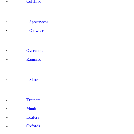
Cufflink
Sportswear
Outwear
Overcoats
Rainmac
Shoes
Trainers
Monk
Loafers
Oxfords