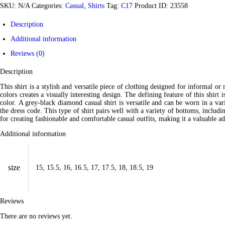
SKU:
N/A
Categories:
Casual
,
Shirts
Tag:
C17
Product ID:
23558
Description
Additional information
Reviews (0)
Description
This shirt is a stylish and versatile piece of clothing designed for informal or
colors creates a visually interesting design. The defining feature of this shirt
color. A grey-black diamond casual shirt is versatile and can be worn in a var
the dress code. This type of shirt pairs well with a variety of bottoms, includi
for creating fashionable and comfortable casual outfits, making it a valuable a
Additional information
size
15, 15.5, 16, 16.5, 17, 17.5, 18, 18.5, 19
Reviews
There are no reviews yet.