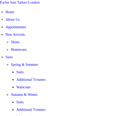
Esclot Suit Tailors London
Home
About Us
Appointments
New Arrivals
Shoes
Homeware
Suits
Spring & Summer
Suits
Additional Trousers
Waiscoats
Autumn & Winter
Suits
Additional Trousers