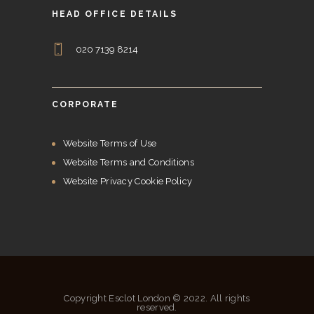
HEAD OFFICE DETAILS
020 7139 8214
CORPORATE
Website Terms of Use
Website Terms and Conditions
Website Privacy Cookie Policy
Copyright Esclot London © 2022. All rights
reserved.