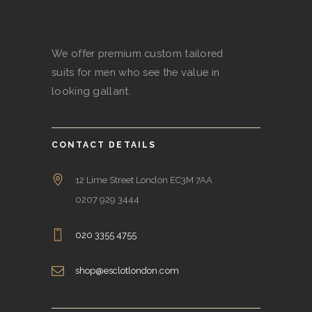
We offer premium custom tailored
suits for men who see the value in
looking gallant.
CONTACT DETAILS
12 Lime Street London EC3M 7AA
0207 929 3444
020 3355 4755
shop@esclotlondon.com