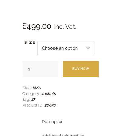
SHOES
SERVICES
£
499.
00
Inc. Vat.
SIZE
Grey
BUY NOW
Houndstooth
Notch
Lapel
Jacket
N/A
SKU:
quantity
Jackets
Category:
17
Tag:
20030
Product ID:
Description
Additional information