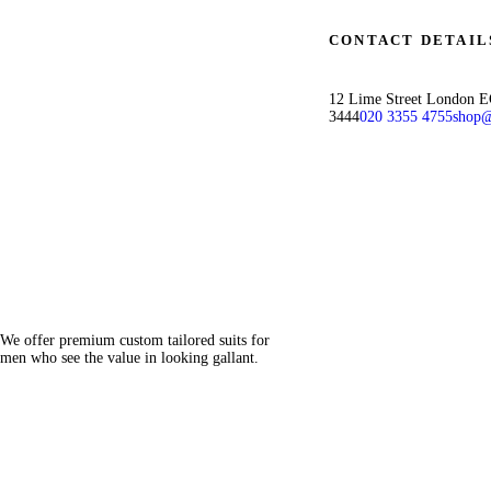
CONTACT DETAIL
12 Lime Street London 
3444
020 3355 4755
shop@
We offer premium custom tailored suits for
men who see the value in looking gallant.