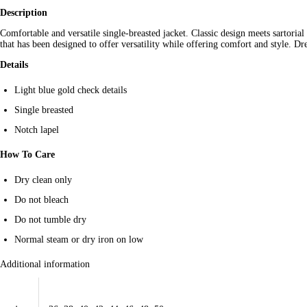
Description
Comfortable and versatile single-breasted jacket. Classic design meets sartorial
that has been designed to offer versatility while offering comfort and style. Dre
Details
Light blue gold check details
Single breasted
Notch lapel
How To Care
Dry clean only
Do not bleach
Do not tumble dry
Normal steam or dry iron on low
Additional information