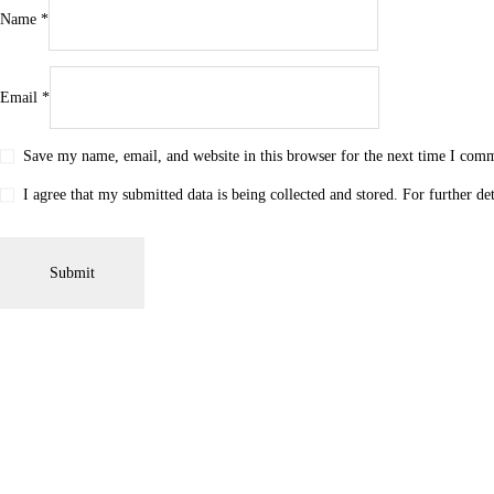
Name
*
Email
*
Save my name, email, and website in this browser for the next time I com
I agree that my submitted data is being collected and stored. For further de