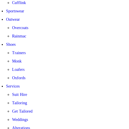
Cufflink
Sportswear
Outwear
Overcoats
Rainmac
Shoes
Trainers
Monk
Loafers
Oxfords
Services
Suit Hire
Tailoring
Get Tailored
Weddings
Alterations