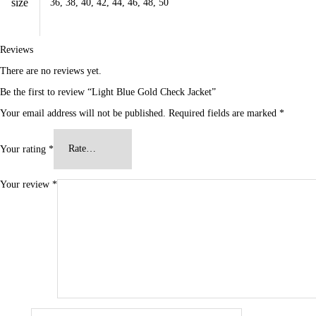
size
36, 38, 40, 42, 44, 46, 48, 50
Reviews
There are no reviews yet.
Be the first to review “Light Blue Gold Check Jacket”
Your email address will not be published.
Required fields are marked
*
Your rating
*
Your review
*