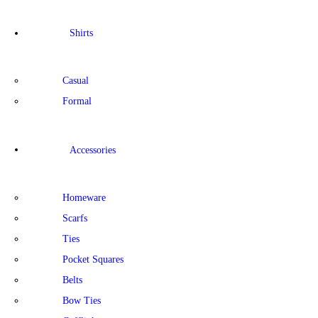
Shirts
Casual
Formal
Accessories
Homeware
Scarfs
Ties
Pocket Squares
Belts
Bow Ties