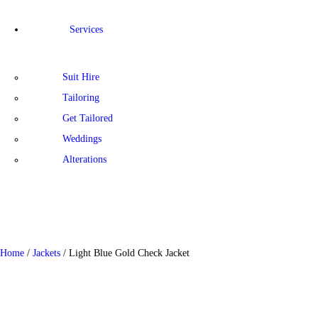
Services
Suit Hire
Tailoring
Get Tailored
Weddings
Alterations
Home
/
Jackets
/ Light Blue Gold Check Jacket