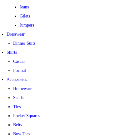
Jeans
Gilets
Jumpers
Dresswear
Dinner Suits
Shirts
Casual
Formal
Accessories
Homeware
Scarfs
Ties
Pocket Squares
Belts
Bow Ties