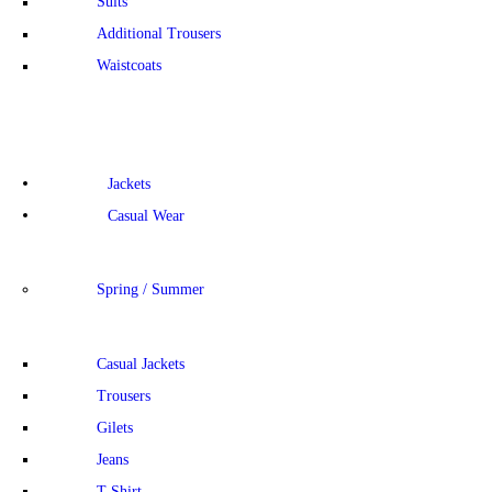
Suits
Additional Trousers
Waistcoats
Jackets
Casual Wear
Spring / Summer
Casual Jackets
Trousers
Gilets
Jeans
T-Shirt