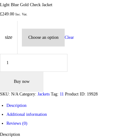
Light Blue Gold Check Jacket
£
249.
00
Inc. Vat.
size
Clear
Light Blue Gold Check Jacket quantity
Buy now
SKU:
N/A
Category:
Jackets
Tag:
11
Product ID:
19928
Description
Additional information
Reviews (0)
Description