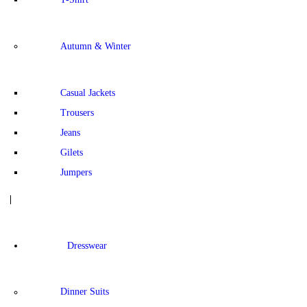
Autumn & Winter
Casual Jackets
Trousers
Jeans
Gilets
Jumpers
Dresswear
Dinner Suits