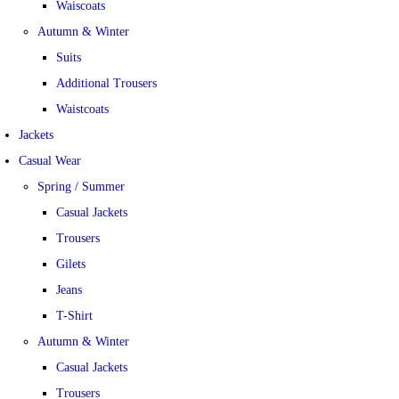
Waiscoats
Autumn & Winter
Suits
Additional Trousers
Waistcoats
Jackets
Casual Wear
Spring / Summer
Casual Jackets
Trousers
Gilets
Jeans
T-Shirt
Autumn & Winter
Casual Jackets
Trousers