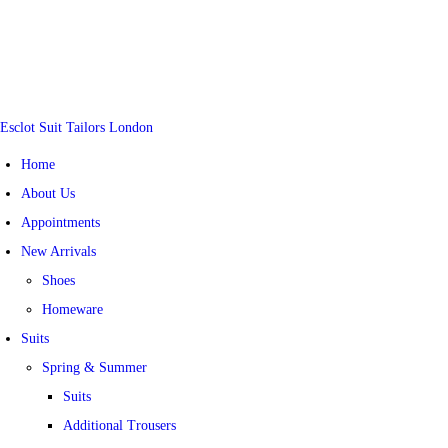
Esclot Suit Tailors London
Home
About Us
Appointments
New Arrivals
Shoes
Homeware
Suits
Spring & Summer
Suits
Additional Trousers