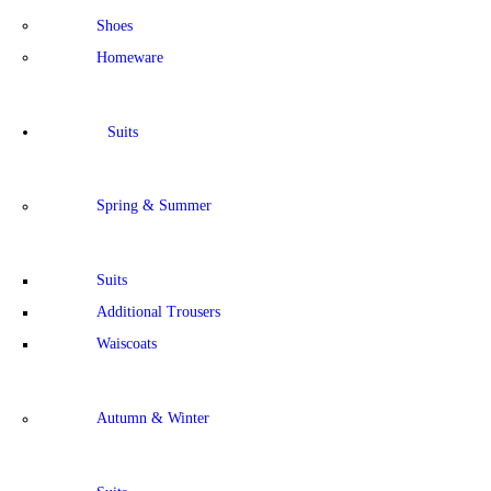
Shoes
Homeware
Suits
Spring & Summer
Suits
Additional Trousers
Waiscoats
Autumn & Winter