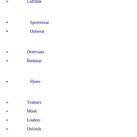
Cufflink
Sportswear
Outwear
Overcoats
Rainmac
Shoes
Trainers
Monk
Loafers
Oxfords