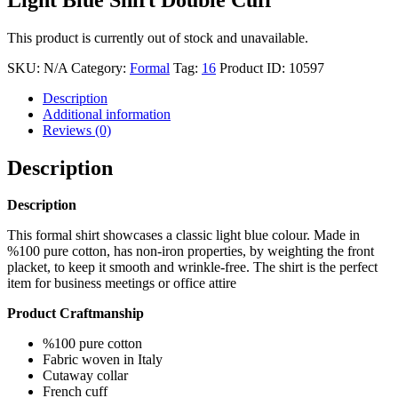
This product is currently out of stock and unavailable.
SKU:
N/A
Category:
Formal
Tag:
16
Product ID:
10597
Description
Additional information
Reviews (0)
Description
Description
This formal shirt showcases a classic light blue colour. Made in
%100 pure cotton, has non-iron properties, by weighting the front
placket, to keep it smooth and wrinkle-free. The shirt is the perfect
item for business meetings or office attire
Product Craftmanship
%100 pure cotton
Fabric woven in Italy
Cutaway collar
French cuff