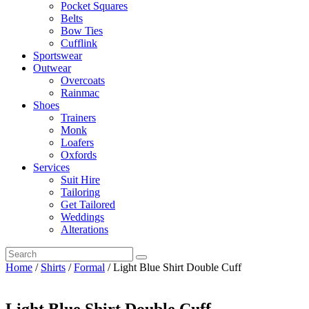
Pocket Squares
Belts
Bow Ties
Cufflink
Sportswear
Outwear
Overcoats
Rainmac
Shoes
Trainers
Monk
Loafers
Oxfords
Services
Suit Hire
Tailoring
Get Tailored
Weddings
Alterations
Home
/
Shirts
/
Formal
/ Light Blue Shirt Double Cuff
Light Blue Shirt Double Cuff