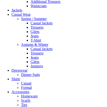
Additional Trousers
Waistcoats
Jackets
Casual Wear
Spring / Summer
Casual Jackets
Trousers
Gilets
Jeans
T-Shirt
Autumn & Winter
Casual Jackets
Trousers
Jeans
Gilets
Jumpers
Dresswear
Dinner Suits
Shirts
Casual
Formal
Accessories
Homeware
Scarfs
Ties