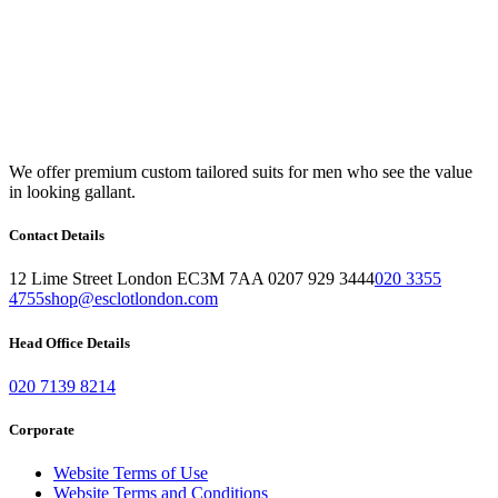
We offer premium custom tailored suits for men who see the value
in looking gallant.
Contact Details
12 Lime Street London EC3M 7AA 0207 929 3444
020 3355
4755
shop@esclotlondon.com
Head Office Details
020 7139 8214
Corporate
Website Terms of Use
Website Terms and Conditions