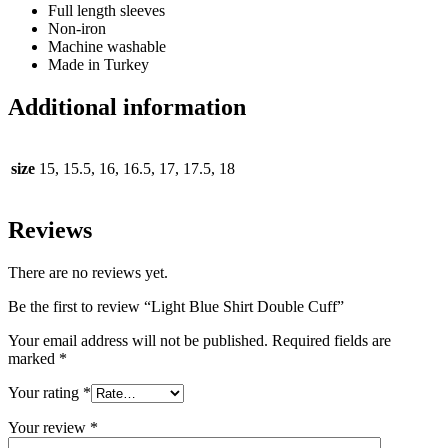
Full length sleeves
Non-iron
Machine washable
Made in Turkey
Additional information
size
15, 15.5, 16, 16.5, 17, 17.5, 18
Reviews
There are no reviews yet.
Be the first to review “Light Blue Shirt Double Cuff”
Your email address will not be published.
Required fields are
marked
*
Your rating
*
Your review
*