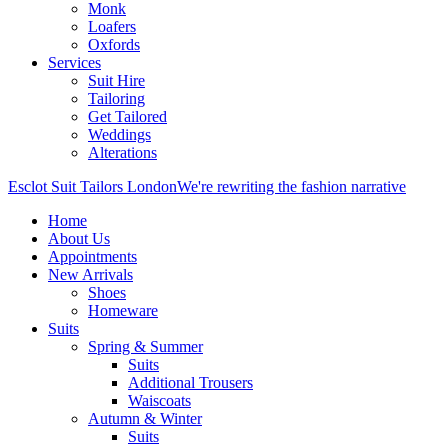
Monk
Loafers
Oxfords
Services
Suit Hire
Tailoring
Get Tailored
Weddings
Alterations
Esclot Suit Tailors London
We're rewriting the fashion narrative
Home
About Us
Appointments
New Arrivals
Shoes
Homeware
Suits
Spring & Summer
Suits
Additional Trousers
Waiscoats
Autumn & Winter
Suits