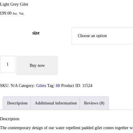
Light Grey Gilet
£
99.
00
Inc. Vat.
size
Light
Grey
Buy now
Gilet
quantity
SKU:
N/A
Category:
Gilets
Tag:
60
Product ID:
11524
Description
Additional information
Reviews (0)
Description
The contemporary design of our water repellent padded gilet comes together wit