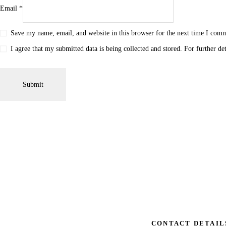
Email
*
Save my name, email, and website in this browser for the next time I com
I agree that my submitted data is being collected and stored. For further de
CONTACT DETAIL