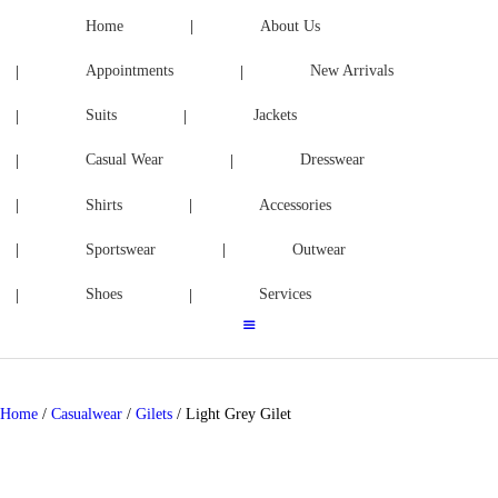
ACCESSORIES
Home
About Us
Appointments
New Arrivals
SPORTSWEAR
Suits
Jackets
OUTWEAR
Casual Wear
Dresswear
SHOES
Shirts
Accessories
SERVICES
Sportswear
Outwear
Shoes
Services
Home
/
Casualwear
/
Gilets
/ Light Grey Gilet