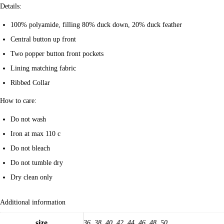
Details:
100% polyamide, filling 80% duck down, 20% duck feather
Central button up front
Two popper button front pockets
Lining matching fabric
Ribbed Collar
How to care:
Do not wash
Iron at max 110 c
Do not bleach
Do not tumble dry
Dry clean only
Additional information
size
36, 38, 40, 42, 44, 46, 48, 50