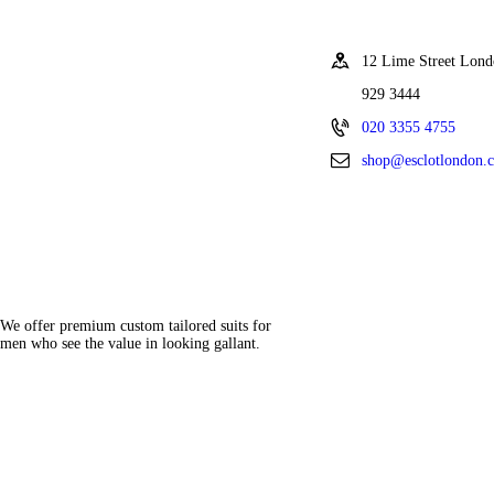
12 Lime Street Lo
929 3444
020 3355 4755
shop@esclotlondon.
We offer premium custom tailored suits for
men who see the value in looking gallant.