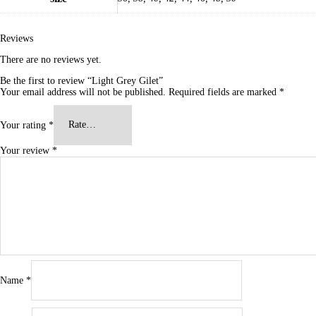
Reviews
There are no reviews yet.
Be the first to review “Light Grey Gilet”
Your email address will not be published.
Required fields are marked
*
Your rating
*
Your review
*
Name
*