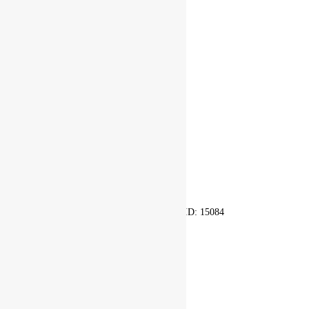
Light Grey Polo
£
99.
95
Inc. Vat.
size
Clear
Light Grey Polo quantity
Buy now
SKU:
N/A
Category:
Jumpers
Tag:
85
Product ID:
15084
Description
Additional information
Reviews (0)
Description