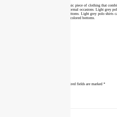
This light grey polo shirt is a versatile and classic piece of clothing that com
items and is suitable for both casual and semi-formal occasions. Light grey pol
formal occasions when paired with the right bottoms. Light grey polo shirts ca
look. They work well with both light and dark-colored bottoms.
Additional information
size
L, M, S, XL, XS, XXL, XXXL
Reviews
There are no reviews yet.
Be the first to review “Light Grey Polo”
Your email address will not be published.
Required fields are marked
*
Your rating
*
Your review
*