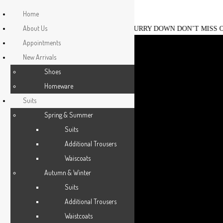
HOME
Home
About Us
ESCLOT CHRISTMAS SALE IS ON, HURRY DOWN DON’T MISS OUT
ABOUT US
Esclot Suit Tailors London
We're rewriting the fashion narrative
Appointments
New Arrivals
APPOINTMENTS
0203 355 4755
0207 139 8214
Shoes
shop@esclotlondon.com
NEW ARRIVALS
Homeware
Suits
SUITS
Spring & Summer
Suits
JACKETS
Additional Trousers
Waiscoats
CASUAL WEAR
Autumn & Winter
DRESSWEAR
Suits
Additional Trousers
SHIRTS
Waistcoats