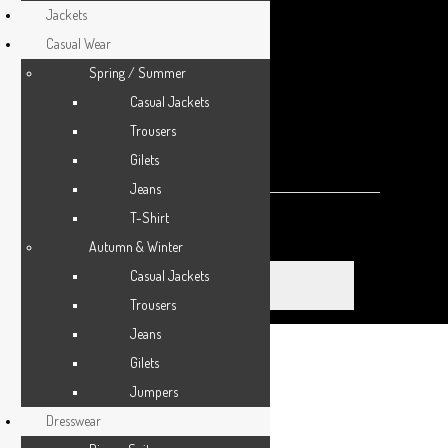
Jackets
ACCESSORIES
Casual Wear
Spring / Summer
SPORTSWEAR
Casual Jackets
OUTWEAR
Trousers
0 items
-
£0.00
0
Gilets
0 ITEMS IN CART
SHOES
Jeans
T-Shirt
SERVICES
Make an appointment
Autumn & Winter
Casual Jackets
Trousers
Jeans
Gilets
Home
Jumpers
About Us
Dresswear
Appointments