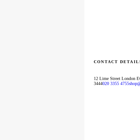
CONTACT DETAIL
12 Lime Street London 
3444
020 3355 4755
shop@