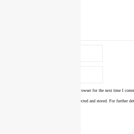
Name
*
Email
*
Save my name, email, and website in this browser for the next time I com
I agree that my submitted data is being collected and stored. For further de