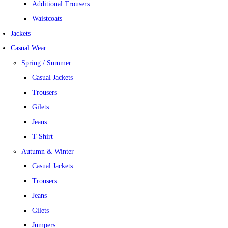
Additional Trousers
Waistcoats
Jackets
Casual Wear
Spring / Summer
Casual Jackets
Trousers
Gilets
Jeans
T-Shirt
Autumn & Winter
Casual Jackets
Trousers
Jeans
Gilets
Jumpers