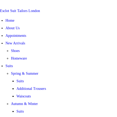
Esclot Suit Tailors London
Home
About Us
Appointments
New Arrivals
Shoes
Homeware
Suits
Spring & Summer
Suits
Additional Trousers
Waiscoats
Autumn & Winter
Suits