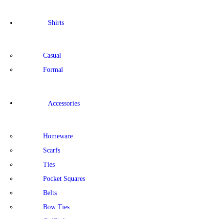
Shirts
Casual
Formal
Accessories
Homeware
Scarfs
Ties
Pocket Squares
Belts
Bow Ties