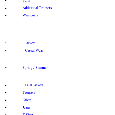
Suits
Additional Trousers
Waistcoats
Jackets
Casual Wear
Spring / Summer
Casual Jackets
Trousers
Gilets
Jeans
T-Shirt