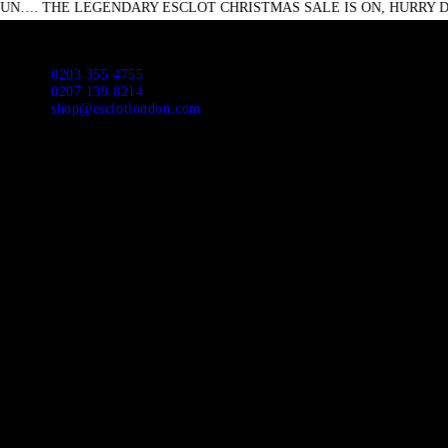
 LEGENDARY ESCLOT CHRISTMAS SALE IS ON, HURRY DOWN DON
HO
ABO
Escl
0203 355 4755
0207 139 8214
shop@esclotlondon.com
APP
NEW
SUI
JAC
CAS
DR
SHI