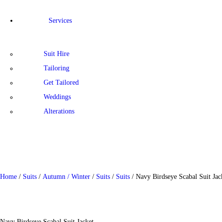
Services
Suit Hire
Tailoring
Get Tailored
Weddings
Alterations
Home
/
Suits
/
Autumn / Winter
/
Suits
/
Suits
/ Navy Birdseye Scabal Suit Jac
Navy Birdseye Scabal Suit Jacket