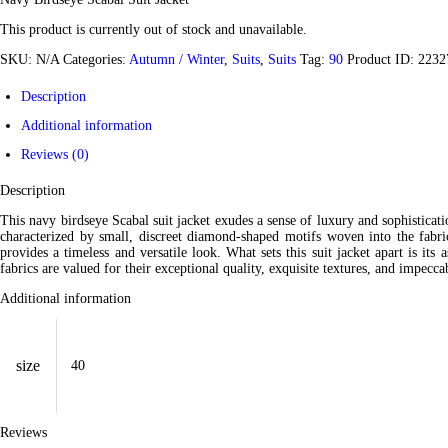
This product is currently out of stock and unavailable.
SKU:
N/A
Categories:
Autumn / Winter
,
Suits
,
Suits
Tag:
90
Product ID:
2232
Description
Additional information
Reviews (0)
Description
This navy birdseye Scabal suit jacket exudes a sense of luxury and sophisticatio
characterized by small, discreet diamond-shaped motifs woven into the fabric,
provides a timeless and versatile look.
What sets this suit jacket apart is it
fabrics are valued for their exceptional quality, exquisite textures, and impec
Additional information
size
40
Reviews