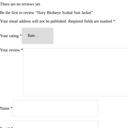
There are no reviews yet.
Be the first to review “Navy Birdseye Scabal Suit Jacket”
Your email address will not be published.
Required fields are marked
*
Your rating
*
Your review
*
Name
*