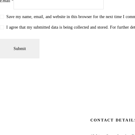
Email
*
Save my name, email, and website in this browser for the next time I com
I agree that my submitted data is being collected and stored. For further de
CONTACT DETAIL