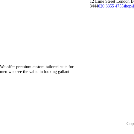
12 Lime Street London 
3444
020 3355 4755
shop@
We offer premium custom tailored suits for
men who see the value in looking gallant.
Cop