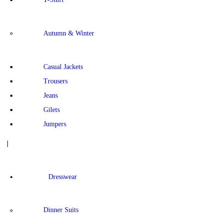
Autumn & Winter
Casual Jackets
Trousers
Jeans
Gilets
Jumpers
Dresswear
Dinner Suits