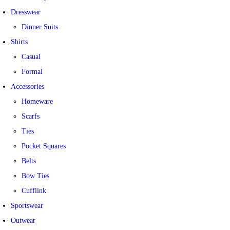
Dresswear
Dinner Suits
Shirts
Casual
Formal
Accessories
Homeware
Scarfs
Ties
Pocket Squares
Belts
Bow Ties
Cufflink
Sportswear
Outwear