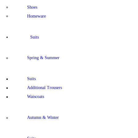
Shoes
Homeware
Suits
Spring & Summer
Suits
Additional Trousers
Waiscoats
Autumn & Winter