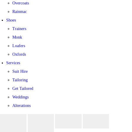
Overcoats
Rainmac
Shoes
Trainers
Monk
Loafers
Oxfords
Services
Suit Hire
Tailoring
Get Tailored
Weddings
Alterations