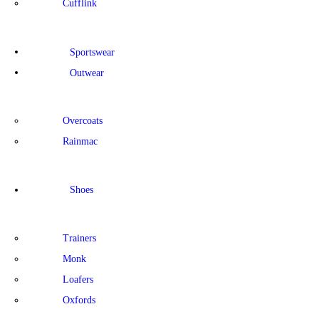
Cufflink
Sportswear
Outwear
Overcoats
Rainmac
Shoes
Trainers
Monk
Loafers
Oxfords