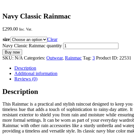
Navy Classic Rainmac
£
299.
00
Inc. Vat.
size
Clear
Navy Classic Rainmac quantity
Buy now
SKU:
N/A
Categories:
Outwear
,
Rainmac
Tag:
3
Product ID:
22531
Description
Additional information
Reviews (0)
Description
This Rainmac is a practical and stylish raincoat designed to keep you 
timeless hue that adds a touch of sophistication to rainy-day attire.
resistant exterior to shield you from rain and moisture while ensurin
more formal settings. It can be worn as part of your everyday wardrob
Rainmac with other rain accessories like a sturdy umbrella and wate
providing a timeless and versatile style. Its classic navy blue color m