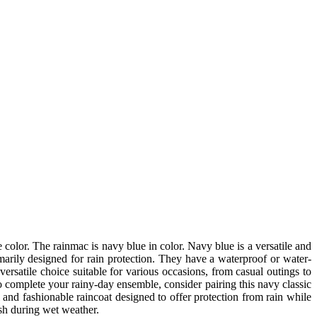
 color. The rainmac is navy blue in color. Navy blue is a versatile and
imarily designed for rain protection. They have a waterproof or water-
ersatile choice suitable for various occasions, from casual outings to
o complete your rainy-day ensemble, consider pairing this navy classic
and fashionable raincoat designed to offer protection from rain while
ish during wet weather.