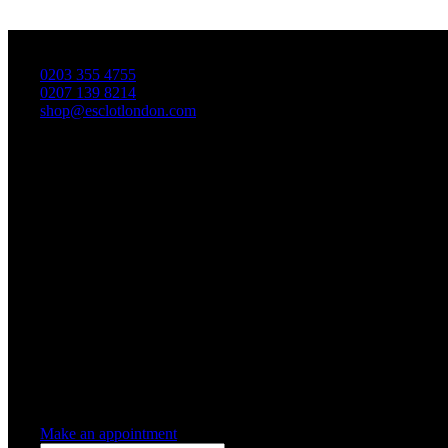
T
0203 355 4755
0207 139 8214
shop@esclotlondon.com
Shopping Cart
0 items
-
£0.00
0
0 items in cart
Make an appointment