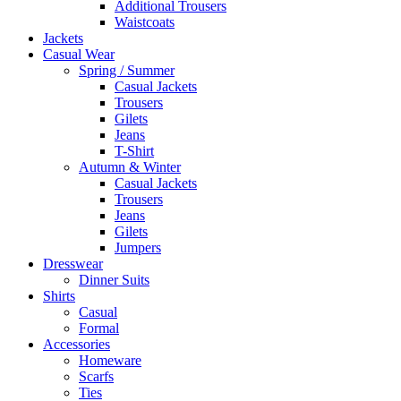
Additional Trousers
Waistcoats
Jackets
Casual Wear
Spring / Summer
Casual Jackets
Trousers
Gilets
Jeans
T-Shirt
Autumn & Winter
Casual Jackets
Trousers
Jeans
Gilets
Jumpers
Dresswear
Dinner Suits
Shirts
Casual
Formal
Accessories
Homeware
Scarfs
Ties