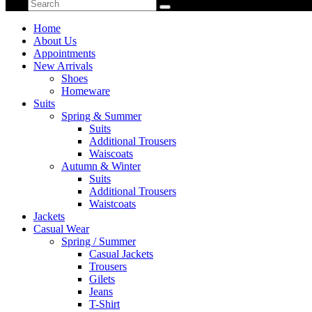
Home
About Us
Appointments
New Arrivals
Shoes
Homeware
Suits
Spring & Summer
Suits
Additional Trousers
Waiscoats
Autumn & Winter
Suits
Additional Trousers
Waistcoats
Jackets
Casual Wear
Spring / Summer
Casual Jackets
Trousers
Gilets
Jeans
T-Shirt