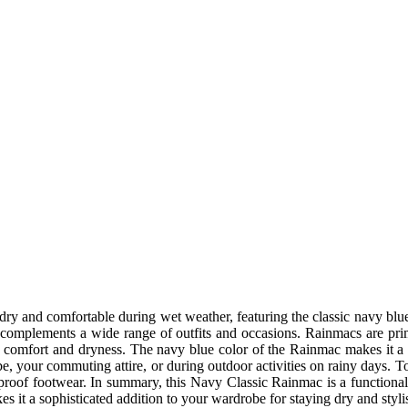
dry and comfortable during wet weather, featuring the classic navy blue
 It complements a wide range of outfits and occasions. Rainmacs are pr
g comfort and dryness. The navy blue color of the Rainmac makes it a v
e, your commuting attire, or during outdoor activities on rainy days. T
rproof footwear.
In summary, this Navy Classic Rainmac is a functional 
akes it a sophisticated addition to your wardrobe for staying dry and styl