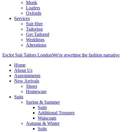
Monk
Loafers
Oxfords
Services
Suit Hire
Tailoring
Get Tailored
Weddings
Alterations
Esclot Suit Tailors London
We're rewriting the fashion narrative
Home
About Us
Appointments
New Arrivals
Shoes
Homeware
Suits
Spring & Summer
Suits
Additional Trousers
Waiscoats
Autumn & Winter
Suits