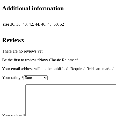
Additional information
size
36, 38, 40, 42, 44, 46, 48, 50, 52
Reviews
There are no reviews yet.
Be the first to review “Navy Classic Rainmac”
Your email address will not be published.
Required fields are marked
Your rating
*
Your review
*