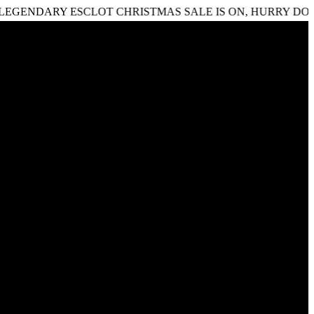
RY ESCLOT CHRISTMAS SALE IS ON, HURRY DOWN DON