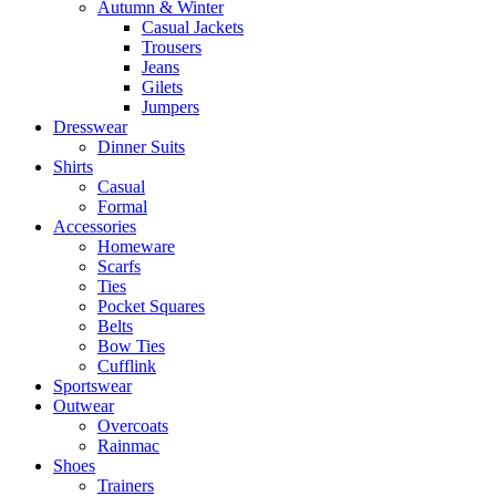
Autumn & Winter
Casual Jackets
Trousers
Jeans
Gilets
Jumpers
Dresswear
Dinner Suits
Shirts
Casual
Formal
Accessories
Homeware
Scarfs
Ties
Pocket Squares
Belts
Bow Ties
Cufflink
Sportswear
Outwear
Overcoats
Rainmac
Shoes
Trainers