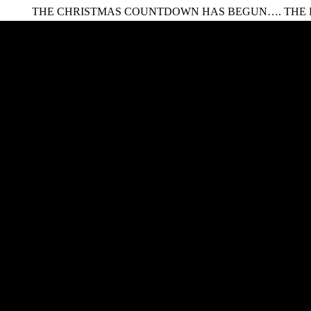
HE CHRISTMAS COUNTDOWN HAS BEGUN…. THE LEGENDA