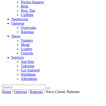
Pocket Squares
Belts
Bow Ties
Cufflink
Sportswear
Outwear
Overcoats
Rainmac
Shoes
Trainers
Monk
Loafers
Oxfords
Services
Suit Hire
Tailoring
Get Tailored
Weddings
Alterations
Home
/
Outwear
/
Rainmac
/ Navy Classic Rainmac