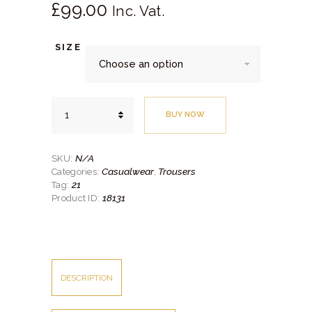
£
99.
00
SHIRTS
Inc. Vat.
ACCESSORIES
SIZE
SPORTSWEAR
OUTWEAR
Navy
SHOES
BUY NOW
Corduroy
Casual
SERVICES
Trouser
quantity
N/A
SKU:
Casualwear
Trousers
Categories:
,
21
Tag:
18131
Product ID:
DESCRIPTION