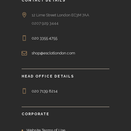
CONTACT DETAILS
12 Lime Street London EC3M 7AA
0207 929 3444
020 3355 4755
shop@esclotlondon.com
HEAD OFFICE DETAILS
020 7139 8214
CORPORATE
Website Terms of Use