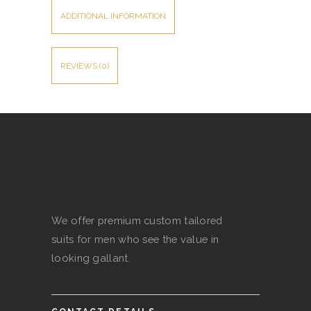
ADDITIONAL INFORMATION
REVIEWS (0)
We offer premium custom tailored
suits for men who see the value in
looking gallant.