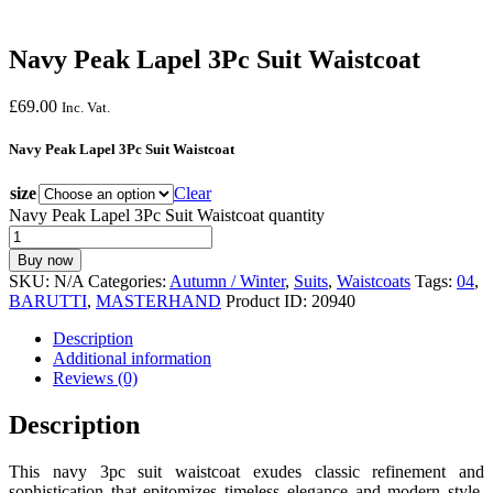
Navy Peak Lapel 3Pc Suit Waistcoat
£
69.
00
Inc. Vat.
Navy Peak Lapel 3Pc Suit Waistcoat
size
Clear
Navy Peak Lapel 3Pc Suit Waistcoat quantity
Buy now
SKU:
N/A
Categories:
Autumn / Winter
,
Suits
,
Waistcoats
Tags:
04
,
BARUTTI
,
MASTERHAND
Product ID:
20940
Description
Additional information
Reviews (0)
Description
This navy 3pc suit waistcoat exudes classic refinement and
sophistication that epitomizes timeless elegance and modern style.