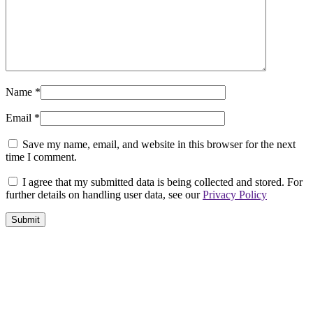
Name
*
Email
*
Save my name, email, and website in this browser for the next
time I comment.
I agree that my submitted data is being collected and stored. For
further details on handling user data, see our
Privacy Policy