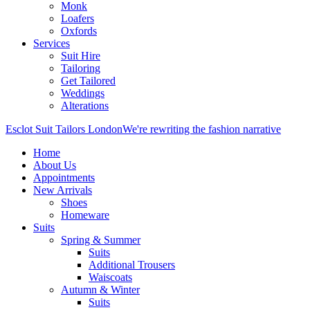
Monk
Loafers
Oxfords
Services
Suit Hire
Tailoring
Get Tailored
Weddings
Alterations
Esclot Suit Tailors London
We're rewriting the fashion narrative
Home
About Us
Appointments
New Arrivals
Shoes
Homeware
Suits
Spring & Summer
Suits
Additional Trousers
Waiscoats
Autumn & Winter
Suits