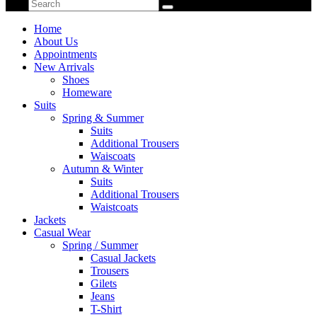
Home
About Us
Appointments
New Arrivals
Shoes
Homeware
Suits
Spring & Summer
Suits
Additional Trousers
Waiscoats
Autumn & Winter
Suits
Additional Trousers
Waistcoats
Jackets
Casual Wear
Spring / Summer
Casual Jackets
Trousers
Gilets
Jeans
T-Shirt