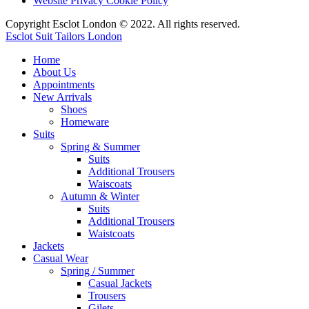
Website Privacy Cookie Policy
Copyright Esclot London © 2022. All rights reserved.
Esclot Suit Tailors London
Home
About Us
Appointments
New Arrivals
Shoes
Homeware
Suits
Spring & Summer
Suits
Additional Trousers
Waiscoats
Autumn & Winter
Suits
Additional Trousers
Waistcoats
Jackets
Casual Wear
Spring / Summer
Casual Jackets
Trousers
Gilets