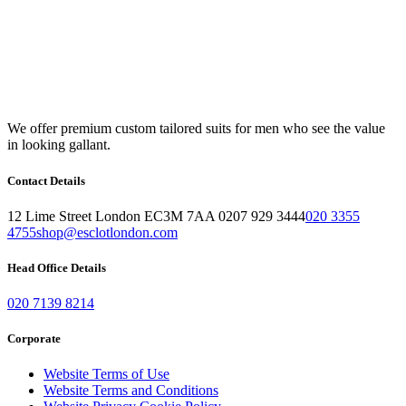
We offer premium custom tailored suits for men who see the value
in looking gallant.
Contact Details
12 Lime Street London EC3M 7AA 0207 929 3444
020 3355
4755
shop@esclotlondon.com
Head Office Details
020 7139 8214
Corporate
Website Terms of Use
Website Terms and Conditions