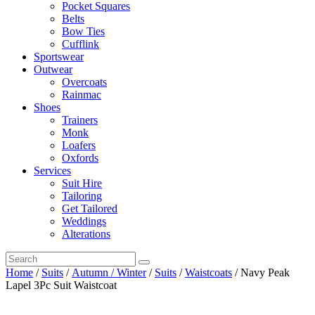
Pocket Squares
Belts
Bow Ties
Cufflink
Sportswear
Outwear
Overcoats
Rainmac
Shoes
Trainers
Monk
Loafers
Oxfords
Services
Suit Hire
Tailoring
Get Tailored
Weddings
Alterations
Home
/
Suits
/
Autumn / Winter
/
Suits
/
Waistcoats
/ Navy Peak
Lapel 3Pc Suit Waistcoat