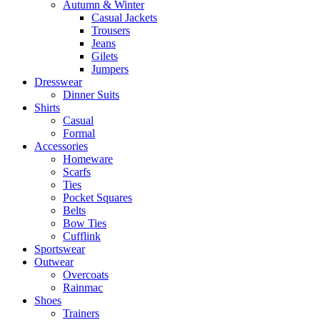
Autumn & Winter
Casual Jackets
Trousers
Jeans
Gilets
Jumpers
Dresswear
Dinner Suits
Shirts
Casual
Formal
Accessories
Homeware
Scarfs
Ties
Pocket Squares
Belts
Bow Ties
Cufflink
Sportswear
Outwear
Overcoats
Rainmac
Shoes
Trainers