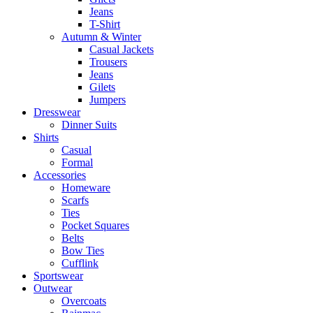
Jeans
T-Shirt
Autumn & Winter
Casual Jackets
Trousers
Jeans
Gilets
Jumpers
Dresswear
Dinner Suits
Shirts
Casual
Formal
Accessories
Homeware
Scarfs
Ties
Pocket Squares
Belts
Bow Ties
Cufflink
Sportswear
Outwear
Overcoats