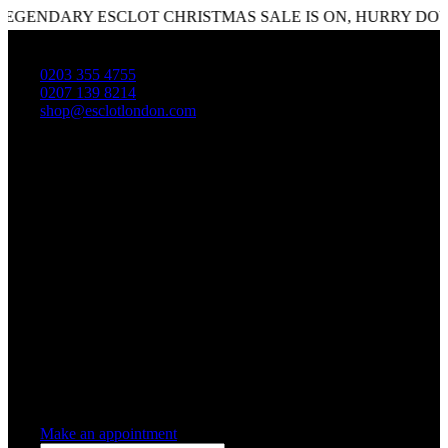
NDARY ESCLOT CHRISTMAS SALE IS ON, HURRY DOWN 
0203 355 4755
0207 139 8214
shop@esclotlondon.com
Shopping Cart
0 items
-
£0.00
0
0 items in cart
Make an appointment