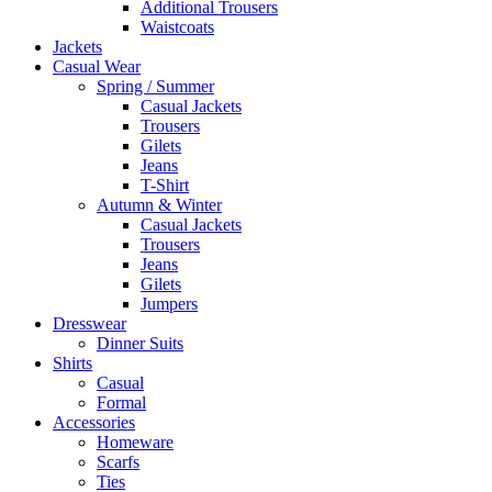
Additional Trousers
Waistcoats
Jackets
Casual Wear
Spring / Summer
Casual Jackets
Trousers
Gilets
Jeans
T-Shirt
Autumn & Winter
Casual Jackets
Trousers
Jeans
Gilets
Jumpers
Dresswear
Dinner Suits
Shirts
Casual
Formal
Accessories
Homeware
Scarfs
Ties