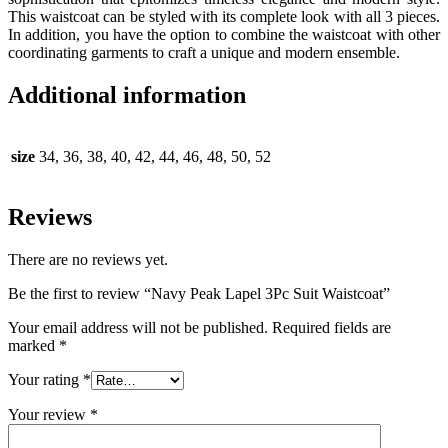
This waistcoat can be styled with its complete look with all 3 pieces.
In addition, you have the option to combine the waistcoat with other
coordinating garments to craft a unique and modern ensemble.
Additional information
size
34, 36, 38, 40, 42, 44, 46, 48, 50, 52
Reviews
There are no reviews yet.
Be the first to review “Navy Peak Lapel 3Pc Suit Waistcoat”
Your email address will not be published.
Required fields are
marked
*
Your rating
*
Your review
*