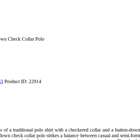
wn Check Collar Polo
33
Product ID:
22914
nts of a traditional polo shirt with a checkered collar and a button-do
-down check collar polo strikes a balance between casual and semi-form