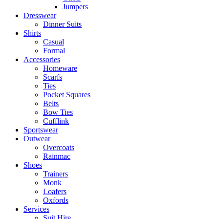
Jumpers
Dresswear
Dinner Suits
Shirts
Casual
Formal
Accessories
Homeware
Scarfs
Ties
Pocket Squares
Belts
Bow Ties
Cufflink
Sportswear
Outwear
Overcoats
Rainmac
Shoes
Trainers
Monk
Loafers
Oxfords
Services
Suit Hire