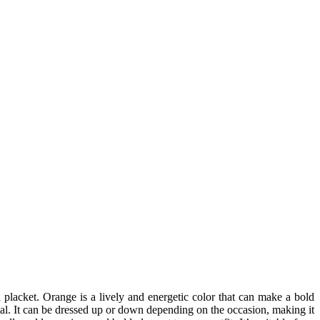
wn placket. Orange is a lively and energetic color that can make a bold
al. It can be dressed up or down depending on the occasion, making it