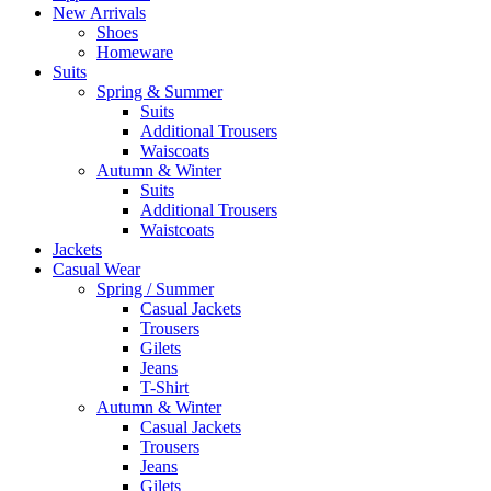
New Arrivals
Shoes
Homeware
Suits
Spring & Summer
Suits
Additional Trousers
Waiscoats
Autumn & Winter
Suits
Additional Trousers
Waistcoats
Jackets
Casual Wear
Spring / Summer
Casual Jackets
Trousers
Gilets
Jeans
T-Shirt
Autumn & Winter
Casual Jackets
Trousers
Jeans
Gilets