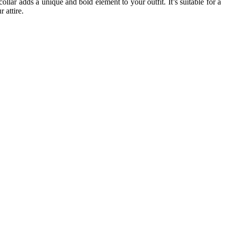
collar adds a unique and bold element to your outfit. It’s suitable for a
 attire.