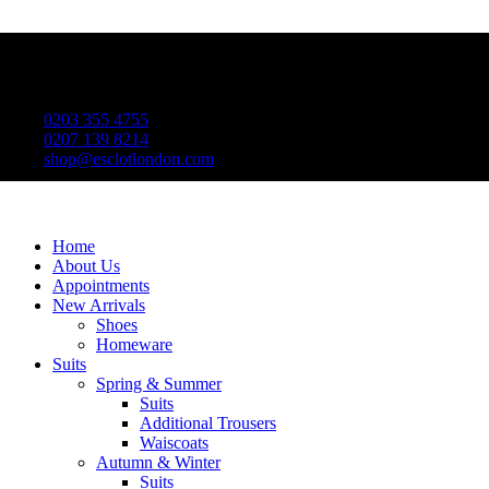
0203 355 4755
0207 139 8214
shop@esclotlondon.com
Home
About Us
Appointments
New Arrivals
Shoes
Homeware
Suits
Spring & Summer
Suits
Additional Trousers
Waiscoats
Autumn & Winter
Suits