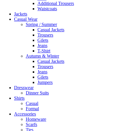
Additional Trousers
Waistcoats
Jackets
Casual Wear
Spring / Summer
Casual Jackets
Trousers
Gilets
Jeans
T-Shirt
Autumn & Winter
Casual Jackets
Trousers
Jeans
Gilets
Jumpers
Dresswear
Dinner Suits
Shirts
Casual
Formal
Accessories
Homeware
Scarfs
Ties