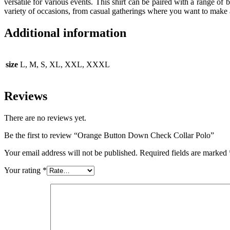
versatile for various events. This shirt can be paired with a range of b
variety of occasions, from casual gatherings where you want to make a
Additional information
size
L, M, S, XL, XXL, XXXL
Reviews
There are no reviews yet.
Be the first to review “Orange Button Down Check Collar Polo”
Your email address will not be published.
Required fields are marked
Your rating
*