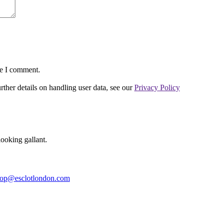
me I comment.
urther details on handling user data, see our
Privacy Policy
ooking gallant.
op@esclotlondon.com