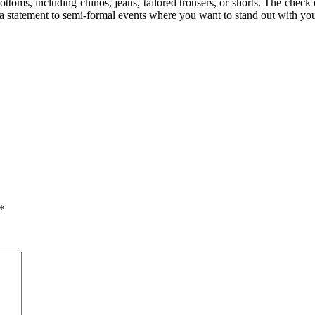
ottoms, including chinos, jeans, tailored trousers, or shorts. The check 
 statement to semi-formal events where you want to stand out with your
*