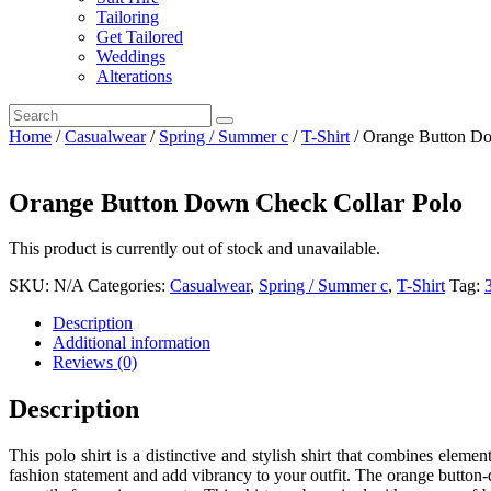
Tailoring
Get Tailored
Weddings
Alterations
Home
/
Casualwear
/
Spring / Summer c
/
T-Shirt
/ Orange Button Do
Orange Button Down Check Collar Polo
This product is currently out of stock and unavailable.
SKU:
N/A
Categories:
Casualwear
,
Spring / Summer c
,
T-Shirt
Tag:
Description
Additional information
Reviews (0)
Description
This polo shirt is a distinctive and stylish shirt that combines eleme
fashion statement and add vibrancy to your outfit. The orange button