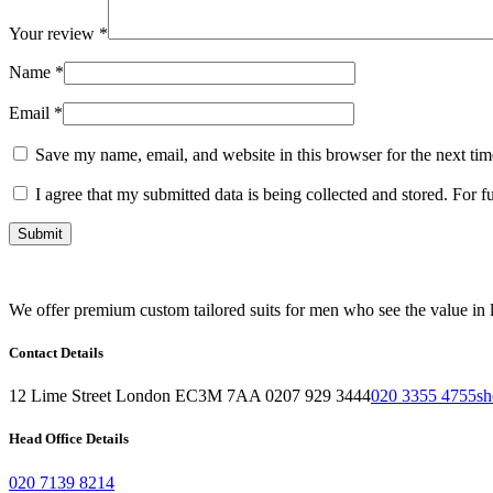
Your review
*
Name
*
Email
*
Save my name, email, and website in this browser for the next ti
I agree that my submitted data is being collected and stored. For f
We offer premium custom tailored suits for men who see the value in l
Contact Details
12 Lime Street London EC3M 7AA 0207 929 3444
020 3355 4755
sh
Head Office Details
020 7139 8214