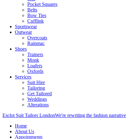
Pocket Squares
Belts
Bow Ties
Cufflink
Sportswear
Outwear
Overcoats
Rainmac
Shoes
Trainers
Monk
Loafers
Oxfords
Services
Suit Hire
Tailoring
Get Tailored
Weddings
Alterations
Esclot Suit Tailors London
We're rewriting the fashion narrative
Home
About Us
Appointments