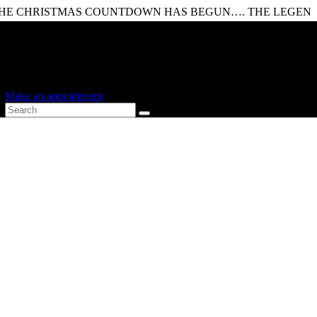
ISTMAS COUNTDOWN HAS BEGUN…. THE LEGENDARY ESC
Shopping Cart
0 items
-
£0.00
0
0 items in cart
Make an appointment