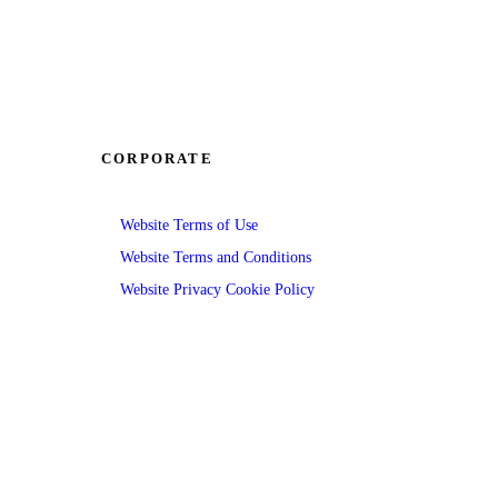
CORPORATE
Website Terms of Use
Website Terms and Conditions
Website Privacy Cookie Policy