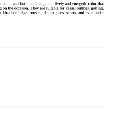
a collar and buttons. Orange is a lively and energetic color that
 on the occasion. They are suitable for casual outings, golfing,
g khaki or beige trousers, denim jeans, shorts, and even under