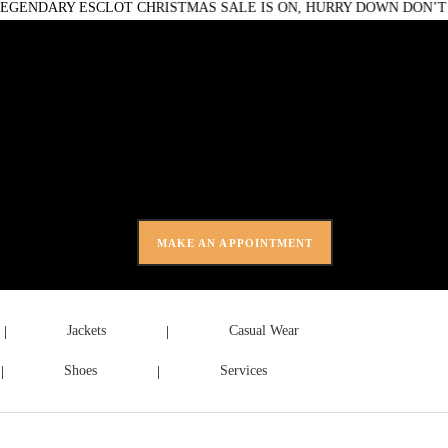
ARY ESCLOT CHRISTMAS SALE IS ON, HURRY DOWN DON’T MIS
0 items
-
£0.00
MAKE AN APPOINTMENT
Jackets
Casual Wear
Shoes
Services