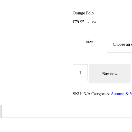
ACCESSORIES
Orange Polo
SPORTSWEAR
£
79.
95
Inc. Vat.
OUTWEAR
size
SHOES
SERVICES
Orange
Polo
Buy now
quantity
SKU:
N/A
Categories:
Autumn & W