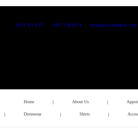
0203 355 4755
0207 139 8214
shop@esclotlondon.com
Home
About Us
Appoi
Dresswear
Shirts
Acces