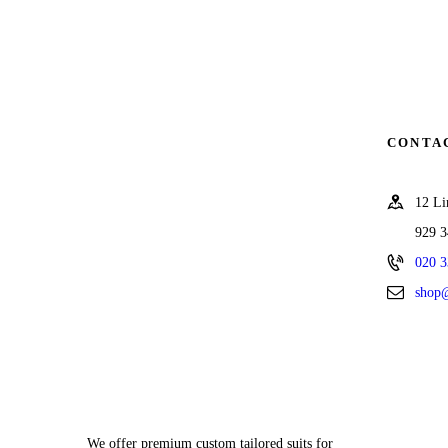
CONTA
12 L
929 
020 3
shop@
We offer premium custom tailored suits for