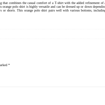
ing that combines the casual comfort of a T-shirt with the added refinement of 
s orange polo shirt is highly versatile and can be dressed up or down depending
s or shorts. This orange polo shirt pairs well with various bottoms, includin
marked
*