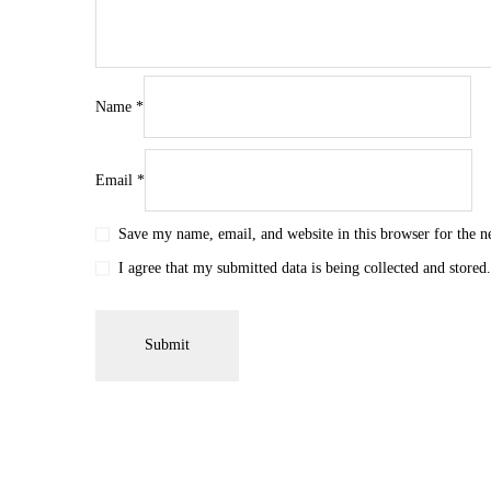
Name
*
Email
*
Save my name, email, and website in this browser for the 
I agree that my submitted data is being collected and stored.