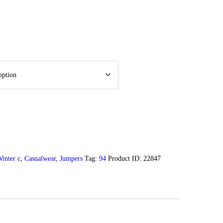
inter c
,
Casualwear
,
Jumpers
Tag:
94
Product ID:
22847