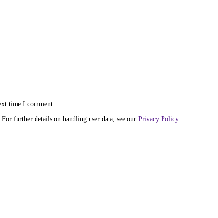
next time I comment.
 For further details on handling user data, see our
Privacy Policy