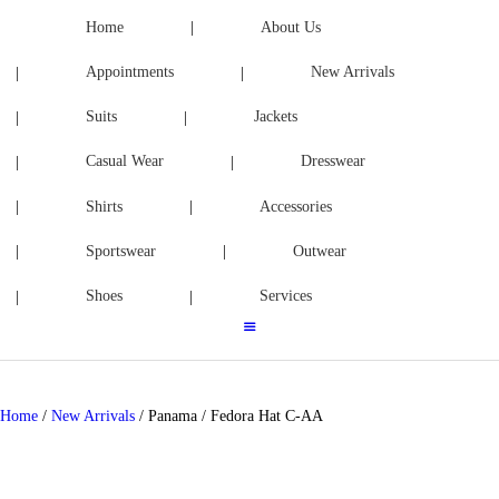
ACCESSORIES
Home
About Us
Appointments
New Arrivals
SPORTSWEAR
Suits
Jackets
OUTWEAR
Casual Wear
Dresswear
SHOES
Shirts
Accessories
SERVICES
Sportswear
Outwear
Shoes
Services
Home
/
New Arrivals
/ Panama / Fedora Hat C-AA