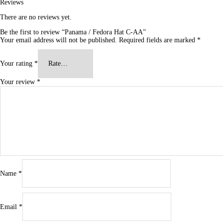
Reviews
There are no reviews yet.
Be the first to review “Panama / Fedora Hat C-AA”
Your email address will not be published.
Required fields are marked
*
Your rating
*
Your review
*
Name
*
Email
*