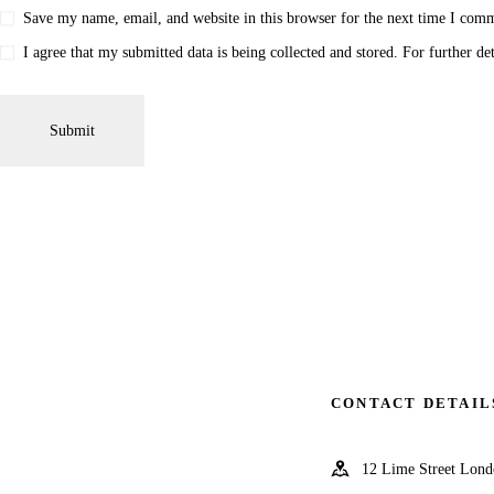
Save my name, email, and website in this browser for the next time I com
I agree that my submitted data is being collected and stored. For further de
CONTACT DETAIL
12 Lime Street Lo