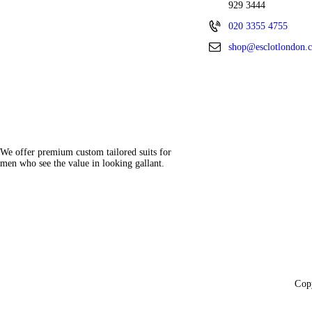
929 3444
020 3355 4755
shop@esclotlondon.
We offer premium custom tailored suits for
men who see the value in looking gallant.
Cop