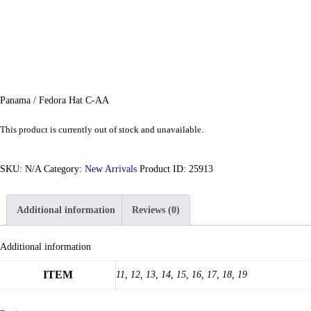
Panama / Fedora Hat C-AA
This product is currently out of stock and unavailable.
SKU:
N/A
Category:
New Arrivals
Product ID:
25913
Additional information
Reviews (0)
Additional information
ITEM
11, 12, 13, 14, 15, 16, 17, 18, 19