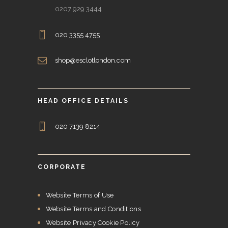
0207 929 3444
020 3355 4755
shop@esclotlondon.com
HEAD OFFICE DETAILS
020 7139 8214
CORPORATE
Website Terms of Use
Website Terms and Conditions
Website Privacy Cookie Policy