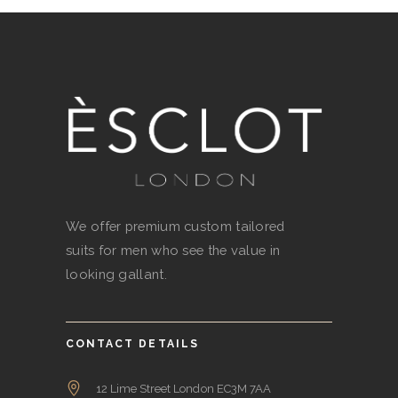
We offer premium custom tailored
suits for men who see the value in
looking gallant.
CONTACT DETAILS
12 Lime Street London EC3M 7AA