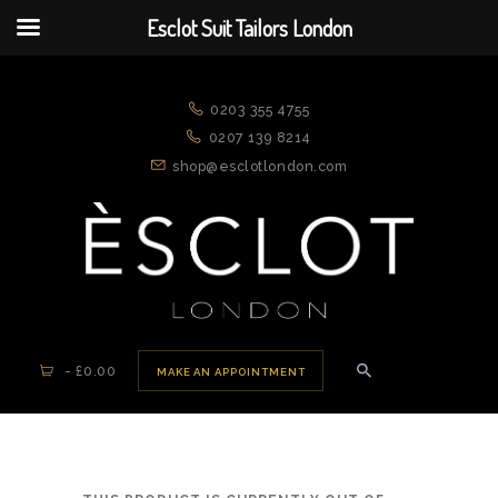
Esclot Suit Tailors London
ESCLOT SUIT TAILORS LONDON
We're rewriting the fashion narrative
0203 355 4755
0207 139 8214
shop@esclotlondon.com
HOME
ABOUT US
APPOINTMENTS
NEW ARRIVALS
SUITS
-
£0.00
MAKE AN APPOINTMENT
JACKETS
CASUAL WEAR
DRESSWEAR