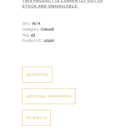
THIS PRODUCT IS CURRENTLY OUT OF
SHIRTS
STOCK AND UNAVAILABLE.
ACCESSORIES
N/A
SKU:
SPORTSWEAR
Casual
Category:
43
Tag:
OUTWEAR
12120
Product ID:
SHOES
SERVICES
DESCRIPTION
ADDITIONAL INFORMATION
REVIEWS (0)