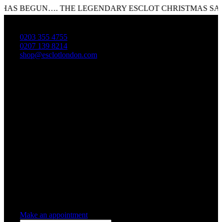
 BEGUN…. THE LEGENDARY ESCLOT CHRISTMAS SALE I
0203 355 4755
0207 139 8214
shop@esclotlondon.com
Shopping Cart
0 items
-
£0.00
0
0 items in cart
Make an appointment