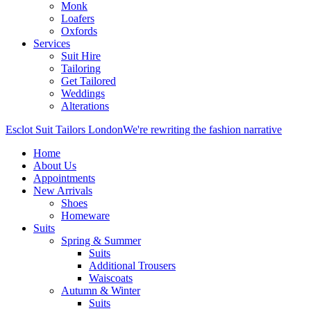
Monk
Loafers
Oxfords
Services
Suit Hire
Tailoring
Get Tailored
Weddings
Alterations
Esclot Suit Tailors London
We're rewriting the fashion narrative
Home
About Us
Appointments
New Arrivals
Shoes
Homeware
Suits
Spring & Summer
Suits
Additional Trousers
Waiscoats
Autumn & Winter
Suits