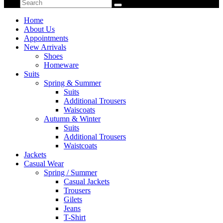
Home
About Us
Appointments
New Arrivals
Shoes
Homeware
Suits
Spring & Summer
Suits
Additional Trousers
Waiscoats
Autumn & Winter
Suits
Additional Trousers
Waistcoats
Jackets
Casual Wear
Spring / Summer
Casual Jackets
Trousers
Gilets
Jeans
T-Shirt