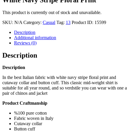
This product is currently out of stock and unavailable.
SKU:
N/A
Category:
Casual
Tag:
13
Product ID:
15599
Description
Additional information
Reviews (0)
Description
Description
In the best Italian fabric with white navy stripe floral print and
cutaway collar and button cuff. This classic mid-weight shirt is
suitable for all year round, and so verdstile you can wear with one a
pair of chinos and jacket
Product Craftmanship
%100 pure cotton
Fabric woven in Italy
Cutaway collar
Button cuff