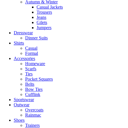
Autumn & Winter
Casual Jackets
Trousers
Jeans
Gilets
Jumpers
Dresswear
Dinner Suits
Shirts
Casual
Formal
Accessories
Homeware
Scarfs
Ties
Pocket Squares
Belts
Bow Ties
Cufflink
Sportswear
Outwear
Overcoats
Rainmac
Shoes
Trainers