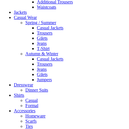
Additional Trousers
Waistcoats
Jackets
Casual Wear
Spring / Summer
Casual Jackets
Trousers
Gilets
Jeans
T-Shirt
Autumn & Winter
Casual Jackets
Trousers
Jeans
Gilets
Jumpers
Dresswear
Dinner Suits
Shirts
Casual
Formal
Accessories
Homeware
Scarfs
Ties