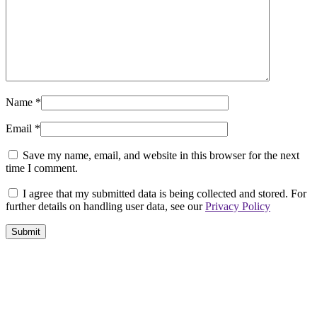
Name
*
Email
*
Save my name, email, and website in this browser for the next
time I comment.
I agree that my submitted data is being collected and stored. For
further details on handling user data, see our
Privacy Policy