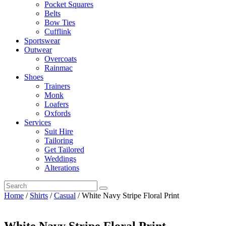
Pocket Squares
Belts
Bow Ties
Cufflink
Sportswear
Outwear
Overcoats
Rainmac
Shoes
Trainers
Monk
Loafers
Oxfords
Services
Suit Hire
Tailoring
Get Tailored
Weddings
Alterations
Home
/
Shirts
/
Casual
/ White Navy Stripe Floral Print
White Navy Stripe Floral Print