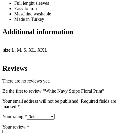
Full lenght sleeves
Easy to iron
Maschine washable
Made in Turkey
Additional information
size
L, M, S, XL, XXL
Reviews
There are no reviews yet.
Be the first to review “White Navy Stripe Floral Print”
Your email address will not be published.
Required fields are
marked
*
Your rating
*
Your review
*