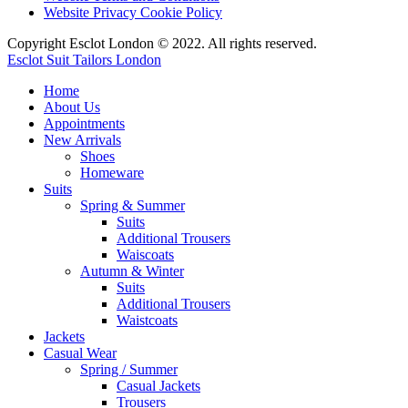
Website Privacy Cookie Policy
Copyright Esclot London © 2022. All rights reserved.
Esclot Suit Tailors London
Home
About Us
Appointments
New Arrivals
Shoes
Homeware
Suits
Spring & Summer
Suits
Additional Trousers
Waiscoats
Autumn & Winter
Suits
Additional Trousers
Waistcoats
Jackets
Casual Wear
Spring / Summer
Casual Jackets
Trousers