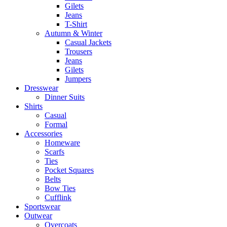
Gilets
Jeans
T-Shirt
Autumn & Winter
Casual Jackets
Trousers
Jeans
Gilets
Jumpers
Dresswear
Dinner Suits
Shirts
Casual
Formal
Accessories
Homeware
Scarfs
Ties
Pocket Squares
Belts
Bow Ties
Cufflink
Sportswear
Outwear
Overcoats