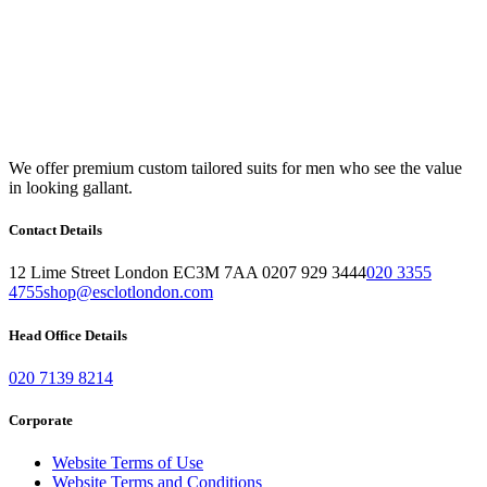
We offer premium custom tailored suits for men who see the value
in looking gallant.
Contact Details
12 Lime Street London EC3M 7AA 0207 929 3444
020 3355
4755
shop@esclotlondon.com
Head Office Details
020 7139 8214
Corporate
Website Terms of Use
Website Terms and Conditions